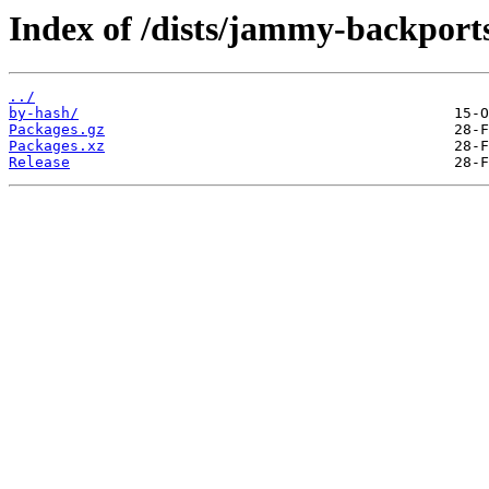
Index of /dists/jammy-backport
../
by-hash/
Packages.gz
Packages.xz
Release