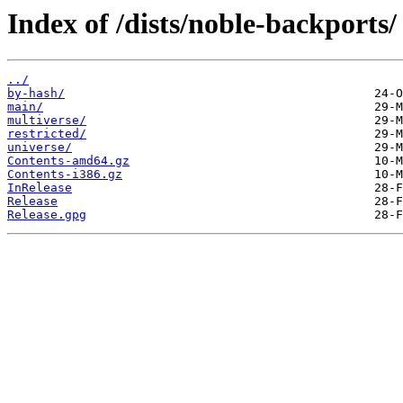
Index of /dists/noble-backports/
../
by-hash/
main/
multiverse/
restricted/
universe/
Contents-amd64.gz
Contents-i386.gz
InRelease
Release
Release.gpg