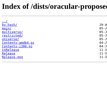
Index of /dists/oracular-propose
../
by-hash/
main/
multiverse/
restricted/
universe/
Contents-amd64.gz
Contents-i386.gz
InRelease
Release
Release.gpg