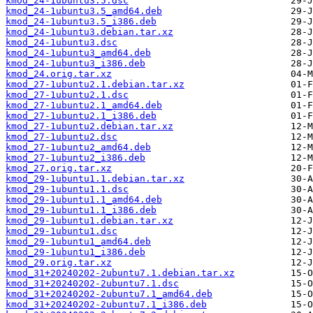
kmod_24-1ubuntu3.5.dsc
kmod_24-1ubuntu3.5_amd64.deb
kmod_24-1ubuntu3.5_i386.deb
kmod_24-1ubuntu3.debian.tar.xz
kmod_24-1ubuntu3.dsc
kmod_24-1ubuntu3_amd64.deb
kmod_24-1ubuntu3_i386.deb
kmod_24.orig.tar.xz
kmod_27-1ubuntu2.1.debian.tar.xz
kmod_27-1ubuntu2.1.dsc
kmod_27-1ubuntu2.1_amd64.deb
kmod_27-1ubuntu2.1_i386.deb
kmod_27-1ubuntu2.debian.tar.xz
kmod_27-1ubuntu2.dsc
kmod_27-1ubuntu2_amd64.deb
kmod_27-1ubuntu2_i386.deb
kmod_27.orig.tar.xz
kmod_29-1ubuntu1.1.debian.tar.xz
kmod_29-1ubuntu1.1.dsc
kmod_29-1ubuntu1.1_amd64.deb
kmod_29-1ubuntu1.1_i386.deb
kmod_29-1ubuntu1.debian.tar.xz
kmod_29-1ubuntu1.dsc
kmod_29-1ubuntu1_amd64.deb
kmod_29-1ubuntu1_i386.deb
kmod_29.orig.tar.xz
kmod_31+20240202-2ubuntu7.1.debian.tar.xz
kmod_31+20240202-2ubuntu7.1.dsc
kmod_31+20240202-2ubuntu7.1_amd64.deb
kmod_31+20240202-2ubuntu7.1_i386.deb