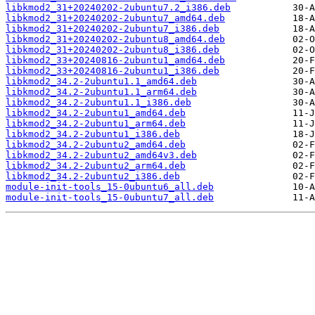
libkmod2_31+20240202-2ubuntu7.2_i386.deb
libkmod2_31+20240202-2ubuntu7_amd64.deb
libkmod2_31+20240202-2ubuntu7_i386.deb
libkmod2_31+20240202-2ubuntu8_amd64.deb
libkmod2_31+20240202-2ubuntu8_i386.deb
libkmod2_33+20240816-2ubuntu1_amd64.deb
libkmod2_33+20240816-2ubuntu1_i386.deb
libkmod2_34.2-2ubuntu1.1_amd64.deb
libkmod2_34.2-2ubuntu1.1_arm64.deb
libkmod2_34.2-2ubuntu1.1_i386.deb
libkmod2_34.2-2ubuntu1_amd64.deb
libkmod2_34.2-2ubuntu1_arm64.deb
libkmod2_34.2-2ubuntu1_i386.deb
libkmod2_34.2-2ubuntu2_amd64.deb
libkmod2_34.2-2ubuntu2_amd64v3.deb
libkmod2_34.2-2ubuntu2_arm64.deb
libkmod2_34.2-2ubuntu2_i386.deb
module-init-tools_15-0ubuntu6_all.deb
module-init-tools_15-0ubuntu7_all.deb