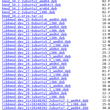
kmod_34.2-2ubuntu2_amd64.deb
kmod_34.2-2ubuntu2_amd64v3.deb
kmod_34.2-2ubuntu2_arm64.deb
kmod_34.2-2ubuntu2_i386.deb
kmod_34.2.orig.tar.xz
libkmod-dev_15-0ubuntu6_amd64.deb
libkmod-dev_15-0ubuntu6_i386.deb
libkmod-dev_15-0ubuntu7_amd64.deb
libkmod-dev_15-0ubuntu7_i386.deb
libkmod-dev_22-1ubuntu4_amd64.deb
libkmod-dev_22-1ubuntu4_i386.deb
libkmod-dev_22-1ubuntu5.2_amd64.deb
libkmod-dev_22-1ubuntu5.2_i386.deb
libkmod-dev_22-1ubuntu5_amd64.deb
libkmod-dev_22-1ubuntu5_i386.deb
libkmod-dev_24-1ubuntu3.5_amd64.deb
libkmod-dev_24-1ubuntu3.5_i386.deb
libkmod-dev_24-1ubuntu3_amd64.deb
libkmod-dev_24-1ubuntu3_i386.deb
libkmod-dev_27-1ubuntu2.1_amd64.deb
libkmod-dev_27-1ubuntu2.1_i386.deb
libkmod-dev_27-1ubuntu2_amd64.deb
libkmod-dev_27-1ubuntu2_i386.deb
libkmod-dev_29-1ubuntu1.1_amd64.deb
libkmod-dev_29-1ubuntu1.1_i386.deb
libkmod-dev_29-1ubuntu1_amd64.deb
libkmod-dev_29-1ubuntu1_i386.deb
libkmod-dev_31+20240202-2ubuntu7.1_amd64.deb
libkmod-dev_31+20240202-2ubuntu7.1_i386.deb
libkmod-dev_31+20240202-2ubuntu7.2_amd64.deb