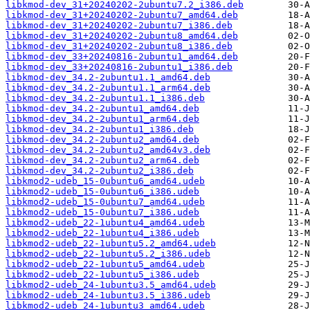
libkmod-dev_31+20240202-2ubuntu7.2_i386.deb
libkmod-dev_31+20240202-2ubuntu7_amd64.deb
libkmod-dev_31+20240202-2ubuntu7_i386.deb
libkmod-dev_31+20240202-2ubuntu8_amd64.deb
libkmod-dev_31+20240202-2ubuntu8_i386.deb
libkmod-dev_33+20240816-2ubuntu1_amd64.deb
libkmod-dev_33+20240816-2ubuntu1_i386.deb
libkmod-dev_34.2-2ubuntu1.1_amd64.deb
libkmod-dev_34.2-2ubuntu1.1_arm64.deb
libkmod-dev_34.2-2ubuntu1.1_i386.deb
libkmod-dev_34.2-2ubuntu1_amd64.deb
libkmod-dev_34.2-2ubuntu1_arm64.deb
libkmod-dev_34.2-2ubuntu1_i386.deb
libkmod-dev_34.2-2ubuntu2_amd64.deb
libkmod-dev_34.2-2ubuntu2_amd64v3.deb
libkmod-dev_34.2-2ubuntu2_arm64.deb
libkmod-dev_34.2-2ubuntu2_i386.deb
libkmod2-udeb_15-0ubuntu6_amd64.udeb
libkmod2-udeb_15-0ubuntu6_i386.udeb
libkmod2-udeb_15-0ubuntu7_amd64.udeb
libkmod2-udeb_15-0ubuntu7_i386.udeb
libkmod2-udeb_22-1ubuntu4_amd64.udeb
libkmod2-udeb_22-1ubuntu4_i386.udeb
libkmod2-udeb_22-1ubuntu5.2_amd64.udeb
libkmod2-udeb_22-1ubuntu5.2_i386.udeb
libkmod2-udeb_22-1ubuntu5_amd64.udeb
libkmod2-udeb_22-1ubuntu5_i386.udeb
libkmod2-udeb_24-1ubuntu3.5_amd64.udeb
libkmod2-udeb_24-1ubuntu3.5_i386.udeb
libkmod2-udeb_24-1ubuntu3_amd64.udeb