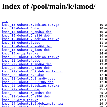
Index of /pool/main/k/kmod/
../
kmod_15-0ubuntu6.debian.tar.gz
kmod_15-0ubuntu6.dsc
kmod_15-0ubuntu6_amd64.deb
kmod_15-0ubuntu6_i386.deb
kmod_15-0ubuntu7.debian.tar.xz
kmod_15-0ubuntu7.dsc
kmod_15-0ubuntu7_amd64.deb
kmod_15-0ubuntu7_i386.deb
kmod_15.orig.tar.xz
kmod_22-1ubuntu4.debian.tar.xz
kmod_22-1ubuntu4.dsc
kmod_22-1ubuntu4_amd64.deb
kmod_22-1ubuntu4_i386.deb
kmod_22-1ubuntu5.2.debian.tar.xz
kmod_22-1ubuntu5.2.dsc
kmod_22-1ubuntu5.2_amd64.deb
kmod_22-1ubuntu5.2_i386.deb
kmod_22-1ubuntu5.debian.tar.xz
kmod_22-1ubuntu5.dsc
kmod_22-1ubuntu5_amd64.deb
kmod_22-1ubuntu5_i386.deb
kmod_22.orig.tar.xz
kmod_24-1ubuntu3.5.debian.tar.xz