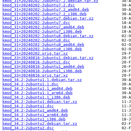
kmod_31+20240202-2ubuntu7.2.debian.tar.xz
kmod_31+20240202-2ubuntu7.2.dsc
kmod_31+20240202-2ubuntu7.2_amd64.deb
kmod_31+20240202-2ubuntu7.2_i386.deb
kmod_31+20240202-2ubuntu7.debian.tar.xz
kmod_31+20240202-2ubuntu7.dsc
kmod_31+20240202-2ubuntu7_amd64.deb
kmod_31+20240202-2ubuntu7_i386.deb
kmod_31+20240202-2ubuntu8.debian.tar.xz
kmod_31+20240202-2ubuntu8.dsc
kmod_31+20240202-2ubuntu8_amd64.deb
kmod_31+20240202-2ubuntu8_i386.deb
kmod_31+20240202.orig.tar.xz
kmod_33+20240816-2ubuntu1.debian.tar.xz
kmod_33+20240816-2ubuntu1.dsc
kmod_33+20240816-2ubuntu1_amd64.deb
kmod_33+20240816-2ubuntu1_i386.deb
kmod_33+20240816.orig.tar.xz
kmod_34.2-2ubuntu1.1.debian.tar.xz
kmod_34.2-2ubuntu1.1.dsc
kmod_34.2-2ubuntu1.1_amd64.deb
kmod_34.2-2ubuntu1.1_arm64.deb
kmod_34.2-2ubuntu1.1_i386.deb
kmod_34.2-2ubuntu1.debian.tar.xz
kmod_34.2-2ubuntu1.dsc
kmod_34.2-2ubuntu1_amd64.deb
kmod_34.2-2ubuntu1_arm64.deb
kmod_34.2-2ubuntu1_i386.deb
kmod_34.2-2ubuntu2.debian.tar.xz
kmod_34.2-2ubuntu2.dsc