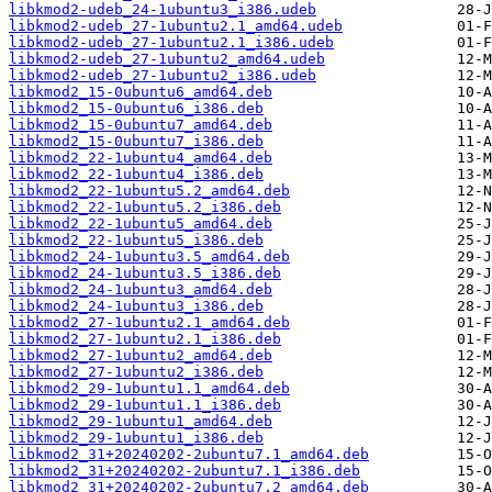
libkmod2-udeb_24-1ubuntu3_i386.udeb
libkmod2-udeb_27-1ubuntu2.1_amd64.udeb
libkmod2-udeb_27-1ubuntu2.1_i386.udeb
libkmod2-udeb_27-1ubuntu2_amd64.udeb
libkmod2-udeb_27-1ubuntu2_i386.udeb
libkmod2_15-0ubuntu6_amd64.deb
libkmod2_15-0ubuntu6_i386.deb
libkmod2_15-0ubuntu7_amd64.deb
libkmod2_15-0ubuntu7_i386.deb
libkmod2_22-1ubuntu4_amd64.deb
libkmod2_22-1ubuntu4_i386.deb
libkmod2_22-1ubuntu5.2_amd64.deb
libkmod2_22-1ubuntu5.2_i386.deb
libkmod2_22-1ubuntu5_amd64.deb
libkmod2_22-1ubuntu5_i386.deb
libkmod2_24-1ubuntu3.5_amd64.deb
libkmod2_24-1ubuntu3.5_i386.deb
libkmod2_24-1ubuntu3_amd64.deb
libkmod2_24-1ubuntu3_i386.deb
libkmod2_27-1ubuntu2.1_amd64.deb
libkmod2_27-1ubuntu2.1_i386.deb
libkmod2_27-1ubuntu2_amd64.deb
libkmod2_27-1ubuntu2_i386.deb
libkmod2_29-1ubuntu1.1_amd64.deb
libkmod2_29-1ubuntu1.1_i386.deb
libkmod2_29-1ubuntu1_amd64.deb
libkmod2_29-1ubuntu1_i386.deb
libkmod2_31+20240202-2ubuntu7.1_amd64.deb
libkmod2_31+20240202-2ubuntu7.1_i386.deb
libkmod2_31+20240202-2ubuntu7.2_amd64.deb