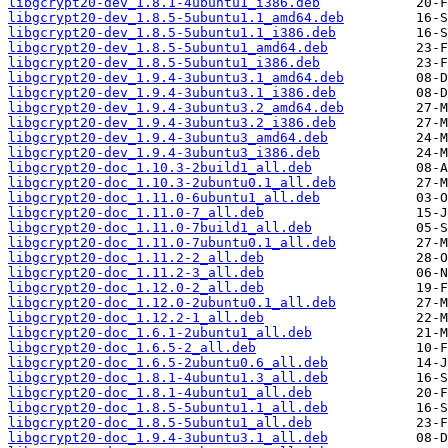
libgcrypt20-dev_1.8.1-4ubuntu1_i386.deb
libgcrypt20-dev_1.8.5-5ubuntu1.1_amd64.deb
libgcrypt20-dev_1.8.5-5ubuntu1.1_i386.deb
libgcrypt20-dev_1.8.5-5ubuntu1_amd64.deb
libgcrypt20-dev_1.8.5-5ubuntu1_i386.deb
libgcrypt20-dev_1.9.4-3ubuntu3.1_amd64.deb
libgcrypt20-dev_1.9.4-3ubuntu3.1_i386.deb
libgcrypt20-dev_1.9.4-3ubuntu3.2_amd64.deb
libgcrypt20-dev_1.9.4-3ubuntu3.2_i386.deb
libgcrypt20-dev_1.9.4-3ubuntu3_amd64.deb
libgcrypt20-dev_1.9.4-3ubuntu3_i386.deb
libgcrypt20-doc_1.10.3-2build1_all.deb
libgcrypt20-doc_1.10.3-2ubuntu0.1_all.deb
libgcrypt20-doc_1.11.0-6ubuntu1_all.deb
libgcrypt20-doc_1.11.0-7_all.deb
libgcrypt20-doc_1.11.0-7build1_all.deb
libgcrypt20-doc_1.11.0-7ubuntu0.1_all.deb
libgcrypt20-doc_1.11.2-2_all.deb
libgcrypt20-doc_1.11.2-3_all.deb
libgcrypt20-doc_1.12.0-2_all.deb
libgcrypt20-doc_1.12.0-2ubuntu0.1_all.deb
libgcrypt20-doc_1.12.2-1_all.deb
libgcrypt20-doc_1.6.1-2ubuntu1_all.deb
libgcrypt20-doc_1.6.5-2_all.deb
libgcrypt20-doc_1.6.5-2ubuntu0.6_all.deb
libgcrypt20-doc_1.8.1-4ubuntu1.3_all.deb
libgcrypt20-doc_1.8.1-4ubuntu1_all.deb
libgcrypt20-doc_1.8.5-5ubuntu1.1_all.deb
libgcrypt20-doc_1.8.5-5ubuntu1_all.deb
libgcrypt20-doc_1.9.4-3ubuntu3.1_all.deb