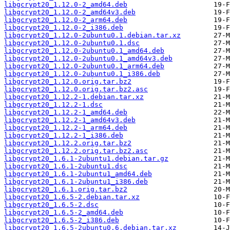
libgcrypt20_1.12.0-2_amd64.deb
libgcrypt20_1.12.0-2_amd64v3.deb
libgcrypt20_1.12.0-2_arm64.deb
libgcrypt20_1.12.0-2_i386.deb
libgcrypt20_1.12.0-2ubuntu0.1.debian.tar.xz
libgcrypt20_1.12.0-2ubuntu0.1.dsc
libgcrypt20_1.12.0-2ubuntu0.1_amd64.deb
libgcrypt20_1.12.0-2ubuntu0.1_amd64v3.deb
libgcrypt20_1.12.0-2ubuntu0.1_arm64.deb
libgcrypt20_1.12.0-2ubuntu0.1_i386.deb
libgcrypt20_1.12.0.orig.tar.bz2
libgcrypt20_1.12.0.orig.tar.bz2.asc
libgcrypt20_1.12.2-1.debian.tar.xz
libgcrypt20_1.12.2-1.dsc
libgcrypt20_1.12.2-1_amd64.deb
libgcrypt20_1.12.2-1_amd64v3.deb
libgcrypt20_1.12.2-1_arm64.deb
libgcrypt20_1.12.2-1_i386.deb
libgcrypt20_1.12.2.orig.tar.bz2
libgcrypt20_1.12.2.orig.tar.bz2.asc
libgcrypt20_1.6.1-2ubuntu1.debian.tar.gz
libgcrypt20_1.6.1-2ubuntu1.dsc
libgcrypt20_1.6.1-2ubuntu1_amd64.deb
libgcrypt20_1.6.1-2ubuntu1_i386.deb
libgcrypt20_1.6.1.orig.tar.bz2
libgcrypt20_1.6.5-2.debian.tar.xz
libgcrypt20_1.6.5-2.dsc
libgcrypt20_1.6.5-2_amd64.deb
libgcrypt20_1.6.5-2_i386.deb
libgcrypt20_1.6.5-2ubuntu0.6.debian.tar.xz