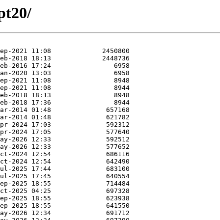
pt20/