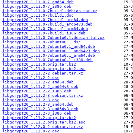
libgcrypt20_1.11.0-7_amd64.deb
libgcrypt20_1.11.0-7_i386.deb
libgcrypt20_1.11.0-7build1.debian.tar.xz
libgcrypt20_1.11.0-7build1.dsc
libgcrypt20_1.11.0-7build1_amd64.deb
libgcrypt20_1.11.0-7build1_amd64v3.deb
libgcrypt20_1.11.0-7build1_arm64.deb
libgcrypt20_1.11.0-7build1_i386.deb
libgcrypt20_1.11.0-7ubuntu0.1.debian.tar.xz
libgcrypt20_1.11.0-7ubuntu0.1.dsc
libgcrypt20_1.11.0-7ubuntu0.1_amd64.deb
libgcrypt20_1.11.0-7ubuntu0.1_amd64v3.deb
libgcrypt20_1.11.0-7ubuntu0.1_arm64.deb
libgcrypt20_1.11.0-7ubuntu0.1_i386.deb
libgcrypt20_1.11.0.orig.tar.bz2
libgcrypt20_1.11.0.orig.tar.bz2.asc
libgcrypt20_1.11.2-2.debian.tar.xz
libgcrypt20_1.11.2-2.dsc
libgcrypt20_1.11.2-2_amd64.deb
libgcrypt20_1.11.2-2_amd64v3.deb
libgcrypt20_1.11.2-2_i386.deb
libgcrypt20_1.11.2-3.debian.tar.xz
libgcrypt20_1.11.2-3.dsc
libgcrypt20_1.11.2-3_amd64.deb
libgcrypt20_1.11.2-3_amd64v3.deb
libgcrypt20_1.11.2-3_i386.deb
libgcrypt20_1.11.2.orig.tar.bz2
libgcrypt20_1.11.2.orig.tar.bz2.asc
libgcrypt20_1.12.0-2.debian.tar.xz
libgcrypt20_1.12.0-2.dsc