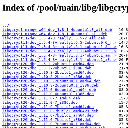
Index of /pool/main/libg/libgcry
../
libgcrypt-mingw-w64-dev_1.8.1-4ubuntu1.3_all.deb
libgcrypt-mingw-w64-dev_1.8.1-4ubuntu1_all.deb
libgcrypt11-dev_1.5.4-3+really1.6.5-2_all.deb
libgcrypt11-dev_1.5.4-3+really1.6.5-2ubuntu0.6_..>
libgcrypt11-dev_1.5.4-3+really1.8.1-4ubuntu1.3_..>
libgcrypt11-dev_1.5.4-3+really1.8.1-4ubuntu1.3_..>
libgcrypt11-dev_1.5.4-3+really1.8.1-4ubuntu1_am..>
libgcrypt11-dev_1.5.4-3+really1.8.1-4ubuntu1_i3..>
libgcrypt20-dbg_1.6.1-2ubuntu1_amd64.deb
libgcrypt20-dbg_1.6.1-2ubuntu1_i386.deb
libgcrypt20-dev_1.10.3-2build1_amd64.deb
libgcrypt20-dev_1.10.3-2build1_i386.deb
libgcrypt20-dev_1.10.3-2ubuntu0.1_amd64.deb
libgcrypt20-dev_1.10.3-2ubuntu0.1_i386.deb
libgcrypt20-dev_1.11.0-6ubuntu1_amd64.deb
libgcrypt20-dev_1.11.0-6ubuntu1_i386.deb
libgcrypt20-dev_1.11.0-7_amd64.deb
libgcrypt20-dev_1.11.0-7_i386.deb
libgcrypt20-dev_1.11.0-7build1_amd64.deb
libgcrypt20-dev_1.11.0-7build1_amd64v3.deb
libgcrypt20-dev_1.11.0-7build1_arm64.deb
libgcrypt20-dev_1.11.0-7build1_i386.deb
libgcrypt20-dev_1.11.0-7ubuntu0.1_amd64.deb