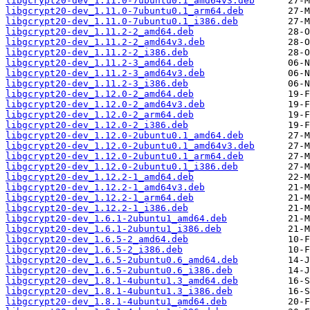
libgcrypt20-dev_1.11.0-7ubuntu0.1_amd64v3.deb
libgcrypt20-dev_1.11.0-7ubuntu0.1_arm64.deb
libgcrypt20-dev_1.11.0-7ubuntu0.1_i386.deb
libgcrypt20-dev_1.11.2-2_amd64.deb
libgcrypt20-dev_1.11.2-2_amd64v3.deb
libgcrypt20-dev_1.11.2-2_i386.deb
libgcrypt20-dev_1.11.2-3_amd64.deb
libgcrypt20-dev_1.11.2-3_amd64v3.deb
libgcrypt20-dev_1.11.2-3_i386.deb
libgcrypt20-dev_1.12.0-2_amd64.deb
libgcrypt20-dev_1.12.0-2_amd64v3.deb
libgcrypt20-dev_1.12.0-2_arm64.deb
libgcrypt20-dev_1.12.0-2_i386.deb
libgcrypt20-dev_1.12.0-2ubuntu0.1_amd64.deb
libgcrypt20-dev_1.12.0-2ubuntu0.1_amd64v3.deb
libgcrypt20-dev_1.12.0-2ubuntu0.1_arm64.deb
libgcrypt20-dev_1.12.0-2ubuntu0.1_i386.deb
libgcrypt20-dev_1.12.2-1_amd64.deb
libgcrypt20-dev_1.12.2-1_amd64v3.deb
libgcrypt20-dev_1.12.2-1_arm64.deb
libgcrypt20-dev_1.12.2-1_i386.deb
libgcrypt20-dev_1.6.1-2ubuntu1_amd64.deb
libgcrypt20-dev_1.6.1-2ubuntu1_i386.deb
libgcrypt20-dev_1.6.5-2_amd64.deb
libgcrypt20-dev_1.6.5-2_i386.deb
libgcrypt20-dev_1.6.5-2ubuntu0.6_amd64.deb
libgcrypt20-dev_1.6.5-2ubuntu0.6_i386.deb
libgcrypt20-dev_1.8.1-4ubuntu1.3_amd64.deb
libgcrypt20-dev_1.8.1-4ubuntu1.3_i386.deb
libgcrypt20-dev_1.8.1-4ubuntu1_amd64.deb