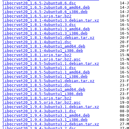
libgcrypt20_1.6.5-2ubuntu0.6.dsc
libgcrypt20_1.6.5-2ubuntu0.6_amd64.deb
libgcrypt20_1.6.5-2ubuntu0.6_i386.deb
libgcrypt20_1.6.5.orig.tar.bz2
libgcrypt20_1.8.1-4ubuntu1.3.debian.tar.xz
libgcrypt20_1.8.1-4ubuntu1.3.dsc
libgcrypt20_1.8.1-4ubuntu1.3_amd64.deb
libgcrypt20_1.8.1-4ubuntu1.3_i386.deb
libgcrypt20_1.8.1-4ubuntu1.debian.tar.xz
libgcrypt20_1.8.1-4ubuntu1.dsc
libgcrypt20_1.8.1-4ubuntu1_amd64.deb
libgcrypt20_1.8.1-4ubuntu1_i386.deb
libgcrypt20_1.8.1.orig.tar.bz2
libgcrypt20_1.8.1.orig.tar.bz2.asc
libgcrypt20_1.8.5-5ubuntu1.1.debian.tar.xz
libgcrypt20_1.8.5-5ubuntu1.1.dsc
libgcrypt20_1.8.5-5ubuntu1.1_amd64.deb
libgcrypt20_1.8.5-5ubuntu1.1_i386.deb
libgcrypt20_1.8.5-5ubuntu1.debian.tar.xz
libgcrypt20_1.8.5-5ubuntu1.dsc
libgcrypt20_1.8.5-5ubuntu1_amd64.deb
libgcrypt20_1.8.5-5ubuntu1_i386.deb
libgcrypt20_1.8.5.orig.tar.bz2
libgcrypt20_1.8.5.orig.tar.bz2.asc
libgcrypt20_1.9.4-3ubuntu3.1.debian.tar.xz
libgcrypt20_1.9.4-3ubuntu3.1.dsc
libgcrypt20_1.9.4-3ubuntu3.1_amd64.deb
libgcrypt20_1.9.4-3ubuntu3.1_i386.deb
libgcrypt20_1.9.4-3ubuntu3.2.debian.tar.xz
libgcrypt20_1.9.4-3ubuntu3.2.dsc