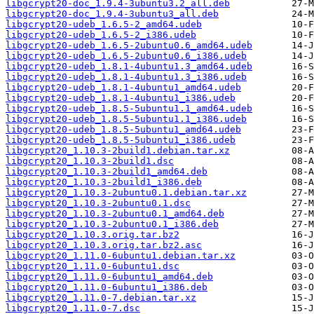
libgcrypt20-doc_1.9.4-3ubuntu3.2_all.deb
libgcrypt20-doc_1.9.4-3ubuntu3_all.deb
libgcrypt20-udeb_1.6.5-2_amd64.udeb
libgcrypt20-udeb_1.6.5-2_i386.udeb
libgcrypt20-udeb_1.6.5-2ubuntu0.6_amd64.udeb
libgcrypt20-udeb_1.6.5-2ubuntu0.6_i386.udeb
libgcrypt20-udeb_1.8.1-4ubuntu1.3_amd64.udeb
libgcrypt20-udeb_1.8.1-4ubuntu1.3_i386.udeb
libgcrypt20-udeb_1.8.1-4ubuntu1_amd64.udeb
libgcrypt20-udeb_1.8.1-4ubuntu1_i386.udeb
libgcrypt20-udeb_1.8.5-5ubuntu1.1_amd64.udeb
libgcrypt20-udeb_1.8.5-5ubuntu1.1_i386.udeb
libgcrypt20-udeb_1.8.5-5ubuntu1_amd64.udeb
libgcrypt20-udeb_1.8.5-5ubuntu1_i386.udeb
libgcrypt20_1.10.3-2build1.debian.tar.xz
libgcrypt20_1.10.3-2build1.dsc
libgcrypt20_1.10.3-2build1_amd64.deb
libgcrypt20_1.10.3-2build1_i386.deb
libgcrypt20_1.10.3-2ubuntu0.1.debian.tar.xz
libgcrypt20_1.10.3-2ubuntu0.1.dsc
libgcrypt20_1.10.3-2ubuntu0.1_amd64.deb
libgcrypt20_1.10.3-2ubuntu0.1_i386.deb
libgcrypt20_1.10.3.orig.tar.bz2
libgcrypt20_1.10.3.orig.tar.bz2.asc
libgcrypt20_1.11.0-6ubuntu1.debian.tar.xz
libgcrypt20_1.11.0-6ubuntu1.dsc
libgcrypt20_1.11.0-6ubuntu1_amd64.deb
libgcrypt20_1.11.0-6ubuntu1_i386.deb
libgcrypt20_1.11.0-7.debian.tar.xz
libgcrypt20_1.11.0-7.dsc