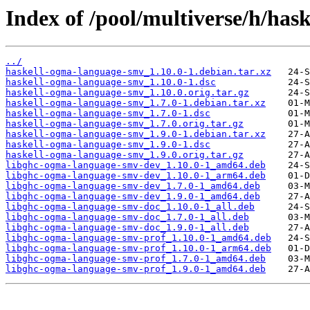
Index of /pool/multiverse/h/ha
../
haskell-ogma-language-smv_1.10.0-1.debian.tar.xz
haskell-ogma-language-smv_1.10.0-1.dsc
haskell-ogma-language-smv_1.10.0.orig.tar.gz
haskell-ogma-language-smv_1.7.0-1.debian.tar.xz
haskell-ogma-language-smv_1.7.0-1.dsc
haskell-ogma-language-smv_1.7.0.orig.tar.gz
haskell-ogma-language-smv_1.9.0-1.debian.tar.xz
haskell-ogma-language-smv_1.9.0-1.dsc
haskell-ogma-language-smv_1.9.0.orig.tar.gz
libghc-ogma-language-smv-dev_1.10.0-1_amd64.deb
libghc-ogma-language-smv-dev_1.10.0-1_arm64.deb
libghc-ogma-language-smv-dev_1.7.0-1_amd64.deb
libghc-ogma-language-smv-dev_1.9.0-1_amd64.deb
libghc-ogma-language-smv-doc_1.10.0-1_all.deb
libghc-ogma-language-smv-doc_1.7.0-1_all.deb
libghc-ogma-language-smv-doc_1.9.0-1_all.deb
libghc-ogma-language-smv-prof_1.10.0-1_amd64.deb
libghc-ogma-language-smv-prof_1.10.0-1_arm64.deb
libghc-ogma-language-smv-prof_1.7.0-1_amd64.deb
libghc-ogma-language-smv-prof_1.9.0-1_amd64.deb