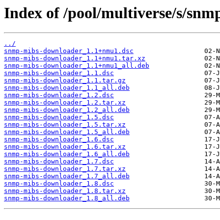
Index of /pool/multiverse/s/sn
../
snmp-mibs-downloader_1.1+nmu1.dsc
snmp-mibs-downloader_1.1+nmu1.tar.xz
snmp-mibs-downloader_1.1+nmu1_all.deb
snmp-mibs-downloader_1.1.dsc
snmp-mibs-downloader_1.1.tar.gz
snmp-mibs-downloader_1.1_all.deb
snmp-mibs-downloader_1.2.dsc
snmp-mibs-downloader_1.2.tar.xz
snmp-mibs-downloader_1.2_all.deb
snmp-mibs-downloader_1.5.dsc
snmp-mibs-downloader_1.5.tar.xz
snmp-mibs-downloader_1.5_all.deb
snmp-mibs-downloader_1.6.dsc
snmp-mibs-downloader_1.6.tar.xz
snmp-mibs-downloader_1.6_all.deb
snmp-mibs-downloader_1.7.dsc
snmp-mibs-downloader_1.7.tar.xz
snmp-mibs-downloader_1.7_all.deb
snmp-mibs-downloader_1.8.dsc
snmp-mibs-downloader_1.8.tar.xz
snmp-mibs-downloader_1.8_all.deb