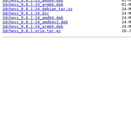
3dchess_0.8.1-23_amd64.deb
3dchess_0.8.1-23_arm64.deb
3dchess_0.8.1-24.debian.tar.xz
3dchess_0.8.1-24.dsc
3dchess_0.8.1-24_amd64.deb
3dchess_0.8.1-24_amd64v3.deb
3dchess_0.8.1-24_arm64.deb
3dchess_0.8.1.orig.tar.gz