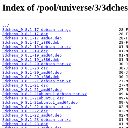
Index of /pool/universe/3/3dches
../
3dchess_0.8.1-17.debian.tar.gz
3dchess_0.8.1-17.dsc
3dchess_0.8.1-17_amd64.deb
3dchess_0.8.1-17_i386.deb
3dchess_0.8.1-19.debian.tar.xz
3dchess_0.8.1-19.dsc
3dchess_0.8.1-19_amd64.deb
3dchess_0.8.1-19_i386.deb
3dchess_0.8.1-20.debian.tar.xz
3dchess_0.8.1-20.dsc
3dchess_0.8.1-20_amd64.deb
3dchess_0.8.1-20_i386.deb
3dchess_0.8.1-21.debian.tar.xz
3dchess_0.8.1-21.dsc
3dchess_0.8.1-21_amd64.deb
3dchess_0.8.1-21ubuntu1.debian.tar.xz
3dchess_0.8.1-21ubuntu1.dsc
3dchess_0.8.1-21ubuntu1_amd64.deb
3dchess_0.8.1-22.debian.tar.xz
3dchess_0.8.1-22.dsc
3dchess_0.8.1-22_amd64.deb
3dchess_0.8.1-23.debian.tar.xz
3dchess_0.8.1-23.dsc