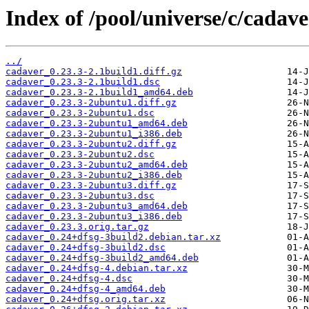
Index of /pool/universe/c/cadave
../
cadaver_0.23.3-2.1build1.diff.gz
cadaver_0.23.3-2.1build1.dsc
cadaver_0.23.3-2.1build1_amd64.deb
cadaver_0.23.3-2ubuntu1.diff.gz
cadaver_0.23.3-2ubuntu1.dsc
cadaver_0.23.3-2ubuntu1_amd64.deb
cadaver_0.23.3-2ubuntu1_i386.deb
cadaver_0.23.3-2ubuntu2.diff.gz
cadaver_0.23.3-2ubuntu2.dsc
cadaver_0.23.3-2ubuntu2_amd64.deb
cadaver_0.23.3-2ubuntu2_i386.deb
cadaver_0.23.3-2ubuntu3.diff.gz
cadaver_0.23.3-2ubuntu3.dsc
cadaver_0.23.3-2ubuntu3_amd64.deb
cadaver_0.23.3-2ubuntu3_i386.deb
cadaver_0.23.3.orig.tar.gz
cadaver_0.24+dfsg-3build2.debian.tar.xz
cadaver_0.24+dfsg-3build2.dsc
cadaver_0.24+dfsg-3build2_amd64.deb
cadaver_0.24+dfsg-4.debian.tar.xz
cadaver_0.24+dfsg-4.dsc
cadaver_0.24+dfsg-4_amd64.deb
cadaver_0.24+dfsg.orig.tar.xz