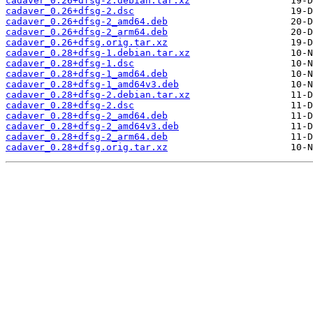
cadaver_0.26+dfsg-2.debian.tar.xz
cadaver_0.26+dfsg-2.dsc
cadaver_0.26+dfsg-2_amd64.deb
cadaver_0.26+dfsg-2_arm64.deb
cadaver_0.26+dfsg.orig.tar.xz
cadaver_0.28+dfsg-1.debian.tar.xz
cadaver_0.28+dfsg-1.dsc
cadaver_0.28+dfsg-1_amd64.deb
cadaver_0.28+dfsg-1_amd64v3.deb
cadaver_0.28+dfsg-2.debian.tar.xz
cadaver_0.28+dfsg-2.dsc
cadaver_0.28+dfsg-2_amd64.deb
cadaver_0.28+dfsg-2_amd64v3.deb
cadaver_0.28+dfsg-2_arm64.deb
cadaver_0.28+dfsg.orig.tar.xz