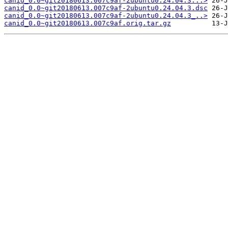
canid_0.0~git20180613.007c9af-2ubuntu0.24.04.3...>
canid_0.0~git20180613.007c9af-2ubuntu0.24.04.3.dsc
canid_0.0~git20180613.007c9af-2ubuntu0.24.04.3_..>
canid_0.0~git20180613.007c9af.orig.tar.gz