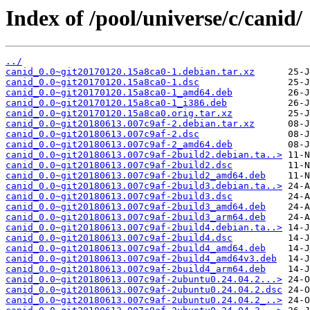
Index of /pool/universe/c/canid/
../
canid_0.0~git20170120.15a8ca0-1.debian.tar.xz
canid_0.0~git20170120.15a8ca0-1.dsc
canid_0.0~git20170120.15a8ca0-1_amd64.deb
canid_0.0~git20170120.15a8ca0-1_i386.deb
canid_0.0~git20170120.15a8ca0.orig.tar.xz
canid_0.0~git20180613.007c9af-2.debian.tar.xz
canid_0.0~git20180613.007c9af-2.dsc
canid_0.0~git20180613.007c9af-2_amd64.deb
canid_0.0~git20180613.007c9af-2build2.debian.ta..>
canid_0.0~git20180613.007c9af-2build2.dsc
canid_0.0~git20180613.007c9af-2build2_amd64.deb
canid_0.0~git20180613.007c9af-2build3.debian.ta..>
canid_0.0~git20180613.007c9af-2build3.dsc
canid_0.0~git20180613.007c9af-2build3_amd64.deb
canid_0.0~git20180613.007c9af-2build3_arm64.deb
canid_0.0~git20180613.007c9af-2build4.debian.ta..>
canid_0.0~git20180613.007c9af-2build4.dsc
canid_0.0~git20180613.007c9af-2build4_amd64.deb
canid_0.0~git20180613.007c9af-2build4_amd64v3.deb
canid_0.0~git20180613.007c9af-2build4_arm64.deb
canid_0.0~git20180613.007c9af-2ubuntu0.24.04.2...>
canid_0.0~git20180613.007c9af-2ubuntu0.24.04.2.dsc
canid_0.0~git20180613.007c9af-2ubuntu0.24.04.2_..>