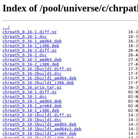
Index of /pool/universe/c/chrpat
../
chrpath_0.16-1.diff.gz
chrpath_0.16-1.dsc
chrpath_0.16-1_amd64.deb
chrpath_0.16-1_i386.deb
chrpath_0.16-2.diff.gz
chrpath_0.16-2.dsc
chrpath_0.16-2_amd64.deb
chrpath_0.16-2_i386.deb
chrpath_0.16-2build1.diff.gz
chrpath_0.16-2build1.dsc
chrpath_0.16-2build1_amd64.deb
chrpath_0.16-2build1_i386.deb
chrpath_0.16.orig.tar.gz
chrpath_0.18-1.diff.gz
chrpath_0.18-1.dsc
chrpath_0.18-1_amd64.deb
chrpath_0.18-1_arm64.deb
chrpath_0.18-1_i386.deb
chrpath_0.18-1build1.diff.gz
chrpath_0.18-1build1.dsc
chrpath_0.18-1build1_amd64.deb
chrpath_0.18-1build1_amd64v3.deb
chrpath_0.18-1build1_arm64.deb