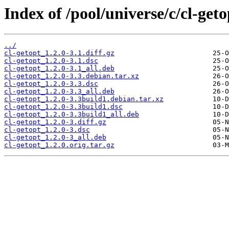
Index of /pool/universe/c/cl-geto
../
cl-getopt_1.2.0-3.1.diff.gz
cl-getopt_1.2.0-3.1.dsc
cl-getopt_1.2.0-3.1_all.deb
cl-getopt_1.2.0-3.3.debian.tar.xz
cl-getopt_1.2.0-3.3.dsc
cl-getopt_1.2.0-3.3_all.deb
cl-getopt_1.2.0-3.3build1.debian.tar.xz
cl-getopt_1.2.0-3.3build1.dsc
cl-getopt_1.2.0-3.3build1_all.deb
cl-getopt_1.2.0-3.diff.gz
cl-getopt_1.2.0-3.dsc
cl-getopt_1.2.0-3_all.deb
cl-getopt_1.2.0.orig.tar.gz