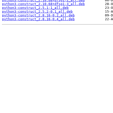
python3-construct_2.10.68+dfsg1-2_all.deb
python3-construct_2.10.68+dfsg1-3_all.deb
python3-construct_2.5.1-1_all.deb
python3-construct_2.5.2-0.1_all.deb
python3-construct_2.8.16-0.2_all.deb
python3-construct_2.8.16-0.4_all.deb