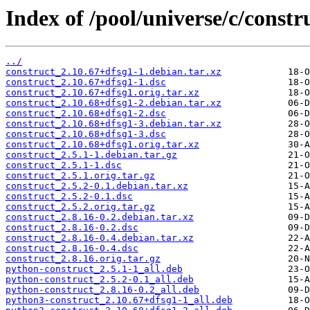
Index of /pool/universe/c/constr
../
construct_2.10.67+dfsg1-1.debian.tar.xz
construct_2.10.67+dfsg1-1.dsc
construct_2.10.67+dfsg1.orig.tar.xz
construct_2.10.68+dfsg1-2.debian.tar.xz
construct_2.10.68+dfsg1-2.dsc
construct_2.10.68+dfsg1-3.debian.tar.xz
construct_2.10.68+dfsg1-3.dsc
construct_2.10.68+dfsg1.orig.tar.xz
construct_2.5.1-1.debian.tar.gz
construct_2.5.1-1.dsc
construct_2.5.1.orig.tar.gz
construct_2.5.2-0.1.debian.tar.xz
construct_2.5.2-0.1.dsc
construct_2.5.2.orig.tar.gz
construct_2.8.16-0.2.debian.tar.xz
construct_2.8.16-0.2.dsc
construct_2.8.16-0.4.debian.tar.xz
construct_2.8.16-0.4.dsc
construct_2.8.16.orig.tar.gz
python-construct_2.5.1-1_all.deb
python-construct_2.5.2-0.1_all.deb
python-construct_2.8.16-0.2_all.deb
python3-construct_2.10.67+dfsg1-1_all.deb