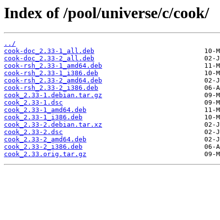
Index of /pool/universe/c/cook/
../
cook-doc_2.33-1_all.deb
cook-doc_2.33-2_all.deb
cook-rsh_2.33-1_amd64.deb
cook-rsh_2.33-1_i386.deb
cook-rsh_2.33-2_amd64.deb
cook-rsh_2.33-2_i386.deb
cook_2.33-1.debian.tar.gz
cook_2.33-1.dsc
cook_2.33-1_amd64.deb
cook_2.33-1_i386.deb
cook_2.33-2.debian.tar.xz
cook_2.33-2.dsc
cook_2.33-2_amd64.deb
cook_2.33-2_i386.deb
cook_2.33.orig.tar.gz