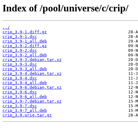
Index of /pool/universe/c/crip/
../
crip_3.9-1.diff.gz
crip_3.9-1.dsc
crip_3.9-1_all.deb
crip_3.9-2.diff.gz
crip_3.9-2.dsc
crip_3.9-2_all.deb
crip_3.9-3.debian.tar.xz
crip_3.9-3.dsc
crip_3.9-3_all.deb
crip_3.9-4.debian.tar.xz
crip_3.9-4.dsc
crip_3.9-4_all.deb
crip_3.9-6.debian.tar.xz
crip_3.9-6.dsc
crip_3.9-6_all.deb
crip_3.9-7.debian.tar.xz
crip_3.9-7.dsc
crip_3.9-7_all.deb
crip_3.9.orig.tar.gz