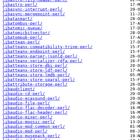
libastro-perl/
libasync-interrupt-perl/
libasync-mergepoint-perl/
libatasmart/
libatombus-perl/
libatomic-queue/
libatomicbitvector/
libatompub-perl/
libattean-perl/
libatteanx-compatibility-trine-perl/
libatteanx-endpoint-perl/
libatteanx-parser-jsonld-perl/
libatteanx-serializer-rdfa-perl/
libatteanx-store-dbi-perl/
libatteanx-store-ldf-perl/
libatteanx-store-lmdb-perl/
libatteanx-store-sparql-perl/
libattribute-storage-perl/
libaudclient/
libaudio-cd-perl/
libaudio-ecasound-perl/
libaudio-file-perl/
libaudio-flac-decoder-perl/
libaudio-flac-header-perl/
libaudio-mixer-perl/
libaudio-moosic-perl/
libaudio-mpd-common-perl/
libaudio-mpd-perl/
libaudio-musepack-perl/