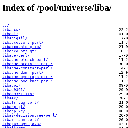
Index of /pool/universe/liba/
../
libaacs/
libaal/
libabigail/
libaccessors-perl/
libaccounts-glib/
libaccounts-qt/
libace-perl/
libacme-bleach-perl/
libacme-brainfck-perl/
libacme-constant-perl/
libacme-damn-perl/
libacme-eyedrops-perl/
libacme-poe-knee-perl/
libacpi/
libad9361/
libad9361-iio/
libaec/
libafs-pag-perl/
libahp-gt/
libahp-xc/
libai-decisiontree-perl/
libai-fann-perl/
libajaxtags-java/