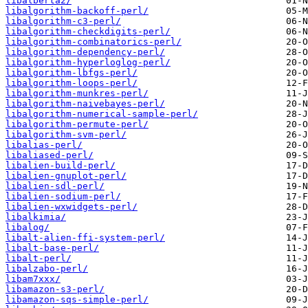
libalberta2/
libalgorithm-backoff-perl/
libalgorithm-c3-perl/
libalgorithm-checkdigits-perl/
libalgorithm-combinatorics-perl/
libalgorithm-dependency-perl/
libalgorithm-hyperloglog-perl/
libalgorithm-lbfgs-perl/
libalgorithm-loops-perl/
libalgorithm-munkres-perl/
libalgorithm-naivebayes-perl/
libalgorithm-numerical-sample-perl/
libalgorithm-permute-perl/
libalgorithm-svm-perl/
libalias-perl/
libaliased-perl/
libalien-build-perl/
libalien-gnuplot-perl/
libalien-sdl-perl/
libalien-sodium-perl/
libalien-wxwidgets-perl/
libalkimia/
libalog/
libalt-alien-ffi-system-perl/
libalt-base-perl/
libalt-perl/
libalzabo-perl/
libam7xxx/
libamazon-s3-perl/
libamazon-sqs-simple-perl/