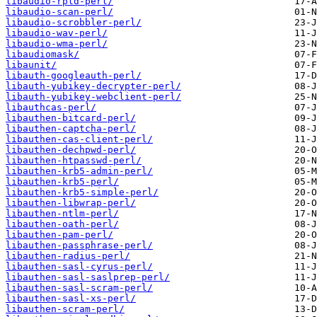
libaudio-rpld-perl/
libaudio-scan-perl/
libaudio-scrobbler-perl/
libaudio-wav-perl/
libaudio-wma-perl/
libaudiomask/
libaunit/
libauth-googleauth-perl/
libauth-yubikey-decrypter-perl/
libauth-yubikey-webclient-perl/
libauthcas-perl/
libauthen-bitcard-perl/
libauthen-captcha-perl/
libauthen-cas-client-perl/
libauthen-dechpwd-perl/
libauthen-htpasswd-perl/
libauthen-krb5-admin-perl/
libauthen-krb5-perl/
libauthen-krb5-simple-perl/
libauthen-libwrap-perl/
libauthen-ntlm-perl/
libauthen-oath-perl/
libauthen-pam-perl/
libauthen-passphrase-perl/
libauthen-radius-perl/
libauthen-sasl-cyrus-perl/
libauthen-sasl-saslprep-perl/
libauthen-sasl-scram-perl/
libauthen-sasl-xs-perl/
libauthen-scram-perl/