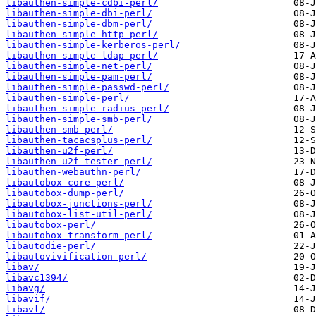
libauthen-simple-cdbi-perl/
libauthen-simple-dbi-perl/
libauthen-simple-dbm-perl/
libauthen-simple-http-perl/
libauthen-simple-kerberos-perl/
libauthen-simple-ldap-perl/
libauthen-simple-net-perl/
libauthen-simple-pam-perl/
libauthen-simple-passwd-perl/
libauthen-simple-perl/
libauthen-simple-radius-perl/
libauthen-simple-smb-perl/
libauthen-smb-perl/
libauthen-tacacsplus-perl/
libauthen-u2f-perl/
libauthen-u2f-tester-perl/
libauthen-webauthn-perl/
libautobox-core-perl/
libautobox-dump-perl/
libautobox-junctions-perl/
libautobox-list-util-perl/
libautobox-perl/
libautobox-transform-perl/
libautodie-perl/
libautovivification-perl/
libav/
libavc1394/
libavg/
libavif/
libavl/