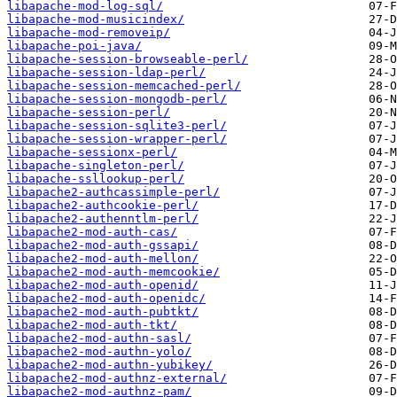
libapache-mod-log-sql/
libapache-mod-musicindex/
libapache-mod-removeip/
libapache-poi-java/
libapache-session-browseable-perl/
libapache-session-ldap-perl/
libapache-session-memcached-perl/
libapache-session-mongodb-perl/
libapache-session-perl/
libapache-session-sqlite3-perl/
libapache-session-wrapper-perl/
libapache-sessionx-perl/
libapache-singleton-perl/
libapache-ssllookup-perl/
libapache2-authcassimple-perl/
libapache2-authcookie-perl/
libapache2-authenntlm-perl/
libapache2-mod-auth-cas/
libapache2-mod-auth-gssapi/
libapache2-mod-auth-mellon/
libapache2-mod-auth-memcookie/
libapache2-mod-auth-openid/
libapache2-mod-auth-openidc/
libapache2-mod-auth-pubtkt/
libapache2-mod-auth-tkt/
libapache2-mod-authn-sasl/
libapache2-mod-authn-yolo/
libapache2-mod-authn-yubikey/
libapache2-mod-authnz-external/
libapache2-mod-authnz-pam/