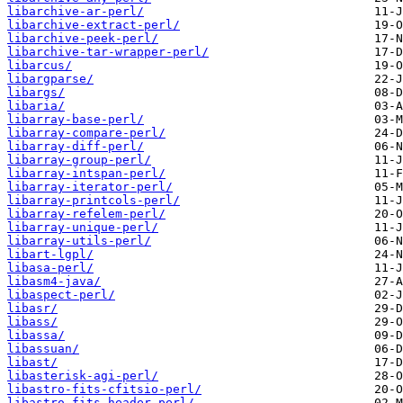
libarchive-ar-perl/
libarchive-extract-perl/
libarchive-peek-perl/
libarchive-tar-wrapper-perl/
libarcus/
libargparse/
libargs/
libaria/
libarray-base-perl/
libarray-compare-perl/
libarray-diff-perl/
libarray-group-perl/
libarray-intspan-perl/
libarray-iterator-perl/
libarray-printcols-perl/
libarray-refelem-perl/
libarray-unique-perl/
libarray-utils-perl/
libart-lgpl/
libasa-perl/
libasm4-java/
libaspect-perl/
libasr/
libass/
libassa/
libassuan/
libast/
libasterisk-agi-perl/
libastro-fits-cfitsio-perl/
libastro-fits-header-perl/