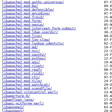
libapache2-mod-authz-unixgroup/
libapache2-mod-bw/
libapache2-mod-defensible/
libapache2-mod-encoding/
libapache2-mod-fcgid/
libapache2-mod-form/
libapache2-mod-geoip/
libapache2-mod-intercept-form-submit/
libapache2-mod-ldap-userdir/
libapache2-mod-lisp/
libapache2-mod-log-slow/
libapache2-mod-lookup-identity/
libapache2-mod-md/
libapache2-mod-nss/
libapache2-mod-oauth2/
libapache2-mod-python/
libapache2-mod-qos/
libapache2-mod-rivet/
libapache2-mod-rpaf/
libapache2-mod-ruid2/
libapache2-mod-sts/
libapache2-mod-tile/
libapache2-mod-watchcat/
libapache2-mod-xsendfile/
libapache2-sitecontrol-perl/
libaperture-0/
libapfloat-java/
libapi-gitforge-perl/
libapogee2/
libapogee3/