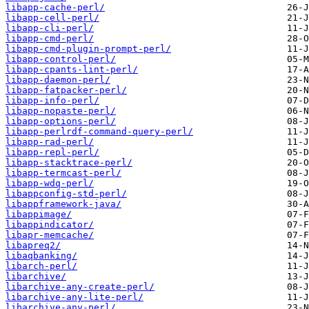
libapp-cache-perl/
libapp-cell-perl/
libapp-cli-perl/
libapp-cmd-perl/
libapp-cmd-plugin-prompt-perl/
libapp-control-perl/
libapp-cpants-lint-perl/
libapp-daemon-perl/
libapp-fatpacker-perl/
libapp-info-perl/
libapp-nopaste-perl/
libapp-options-perl/
libapp-perlrdf-command-query-perl/
libapp-rad-perl/
libapp-repl-perl/
libapp-stacktrace-perl/
libapp-termcast-perl/
libapp-wdq-perl/
libappconfig-std-perl/
libappframework-java/
libappimage/
libappindicator/
libapr-memcache/
libapreq2/
libaqbanking/
libarch-perl/
libarchive/
libarchive-any-create-perl/
libarchive-any-lite-perl/
libarchive-any-perl/