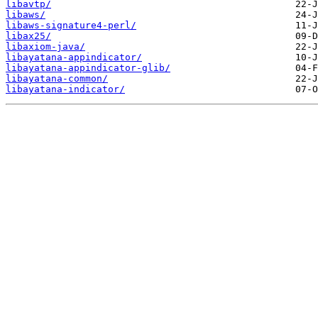
libavtp/
libaws/
libaws-signature4-perl/
libax25/
libaxiom-java/
libayatana-appindicator/
libayatana-appindicator-glib/
libayatana-common/
libayatana-indicator/