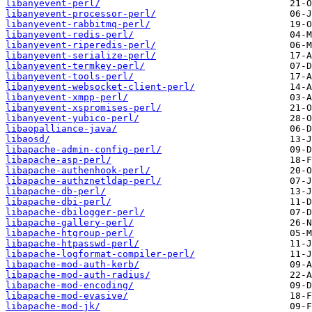
libanyevent-perl/
libanyevent-processor-perl/
libanyevent-rabbitmq-perl/
libanyevent-redis-perl/
libanyevent-riperedis-perl/
libanyevent-serialize-perl/
libanyevent-termkey-perl/
libanyevent-tools-perl/
libanyevent-websocket-client-perl/
libanyevent-xmpp-perl/
libanyevent-xspromises-perl/
libanyevent-yubico-perl/
libaopalliance-java/
libaosd/
libapache-admin-config-perl/
libapache-asp-perl/
libapache-authenhook-perl/
libapache-authznetldap-perl/
libapache-db-perl/
libapache-dbi-perl/
libapache-dbilogger-perl/
libapache-gallery-perl/
libapache-htgroup-perl/
libapache-htpasswd-perl/
libapache-logformat-compiler-perl/
libapache-mod-auth-kerb/
libapache-mod-auth-radius/
libapache-mod-encoding/
libapache-mod-evasive/
libapache-mod-jk/