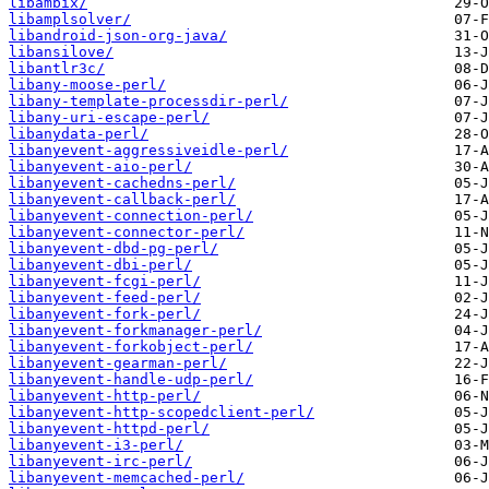
libambix/
libamplsolver/
libandroid-json-org-java/
libansilove/
libantlr3c/
libany-moose-perl/
libany-template-processdir-perl/
libany-uri-escape-perl/
libanydata-perl/
libanyevent-aggressiveidle-perl/
libanyevent-aio-perl/
libanyevent-cachedns-perl/
libanyevent-callback-perl/
libanyevent-connection-perl/
libanyevent-connector-perl/
libanyevent-dbd-pg-perl/
libanyevent-dbi-perl/
libanyevent-fcgi-perl/
libanyevent-feed-perl/
libanyevent-fork-perl/
libanyevent-forkmanager-perl/
libanyevent-forkobject-perl/
libanyevent-gearman-perl/
libanyevent-handle-udp-perl/
libanyevent-http-perl/
libanyevent-http-scopedclient-perl/
libanyevent-httpd-perl/
libanyevent-i3-perl/
libanyevent-irc-perl/
libanyevent-memcached-perl/