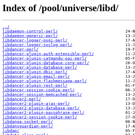
Index of /pool/universe/libd/
../
libdaemon-control-perl/
libdaemon-generic-perl/
libdancer-logger-psgi-perl/
libdancer-logger-syslog-perl/
libdancer-perl/
libdancer-plugin-auth-extensible-perl/
libdancer-plugin-catmandu-oai-perl/
libdancer-plugin-database-core-perl/
libdancer-plugin-database-perl/
libdancer-plugin-dbic-perl/
libdancer-plugin-email-perl/
libdancer-plugin-flashmessage-perl/
libdancer-plugin-rest-perl/
libdancer-session-cookie-perl/
libdancer-session-memcached-perl/
libdancer2-perl/
libdancer2-plugin-ajax-perl/
libdancer2-plugin-database-perl/
libdancer2-plugin-passphrase-perl/
libdancer2-session-cookie-perl/
libdanga-socket-perl/
libdansguardian-perl/
libdap/