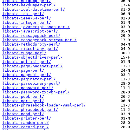
libdata-hexdump-perl/
libdata-hexdumper-perl/
libdata-ical-datetime-perl/
libdata-ical-perl/
libdata-ieee754-perl/
libdata-integer-perl/
libdata-javascript-anon-perl/
libdata-javascript-perl/
libdata-messagepack-perl/
libdata-messagepack-stream-perl/
libdata-methodproxy-perl/
libdata-miscellany-perl/
libdata-munge-perl/
libdata-objectdriver-perl/
libdata-optlist-perl/
libdata-page-pageset-perl/
libdata-page-perl/
libdata-pageset-perl/
libdata-paginator-perl/
libdata-parsebinary-perl/
libdata-password-perl/
libdata-password-zxcvbn-perl/
libdata-peek-perl/
libdata-perl-perl/
libdata-phrasebook-loader-yaml-perl/
libdata-phrasebook-perl/
libdata-pond-perl/
libdata-printer-perl/
libdata-random-perl/
libdata-record-perl/