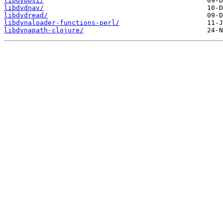
libdvbpsi/
libdvdnav/
libdvdread/
libdynaloader-functions-perl/
libdynapath-clojure/