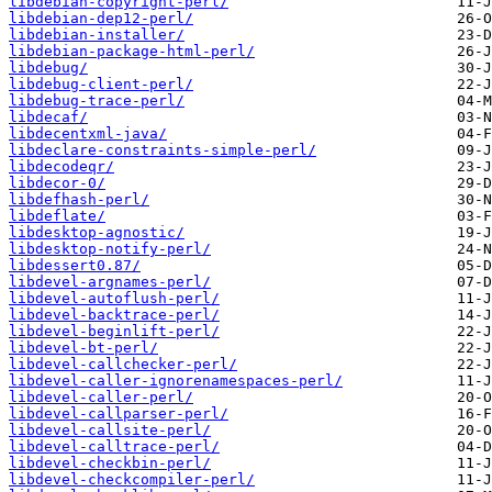
libdebian-copyright-perl/
libdebian-dep12-perl/
libdebian-installer/
libdebian-package-html-perl/
libdebug/
libdebug-client-perl/
libdebug-trace-perl/
libdecaf/
libdecentxml-java/
libdeclare-constraints-simple-perl/
libdecodeqr/
libdecor-0/
libdefhash-perl/
libdeflate/
libdesktop-agnostic/
libdesktop-notify-perl/
libdessert0.87/
libdevel-argnames-perl/
libdevel-autoflush-perl/
libdevel-backtrace-perl/
libdevel-beginlift-perl/
libdevel-bt-perl/
libdevel-callchecker-perl/
libdevel-caller-ignorenamespaces-perl/
libdevel-caller-perl/
libdevel-callparser-perl/
libdevel-callsite-perl/
libdevel-calltrace-perl/
libdevel-checkbin-perl/
libdevel-checkcompiler-perl/