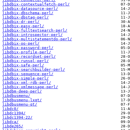
libdbix-contextualfetch-perl/
libdbix-datasource-perl/
libdbix-dbschema-perl/
libdbix-dbstag-perl/
libdbix-dr-perl/
libdbix-easy-perl/
libdbix-fulltextsearch-perl/
libdbix-introspector-perl/
libdbix-multistatementdo-perl/
libdbix-oo-perl/
libdbix-password-perl/
libdbix-profile-perl/
libdbix-recordset-perl/
libdbix-runsql-perl/
libdbix-safe-perl/
libdbix-searchbuilder-perl/
libdbix-sequence-perl/
libdbix-simple-perl/
libdbix-xml-rdb-perl/
libdbix-xmlmessage-perl/
libdbm-deep-perl/
libdbusmenu/
libdbusmenu-lxqt/
libdbusmenu-qt/
libdc0/
libdc1394/
libdc1394-22/
libdca/
libde265/