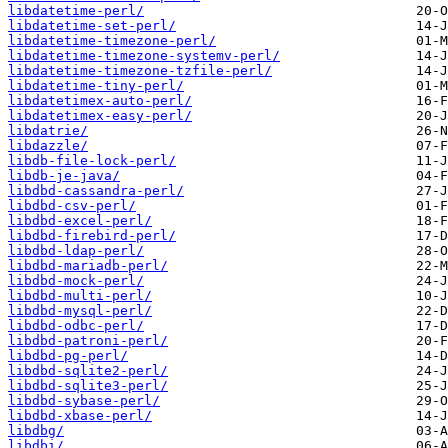
libdatetime-perl/
libdatetime-set-perl/
libdatetime-timezone-perl/
libdatetime-timezone-systemv-perl/
libdatetime-timezone-tzfile-perl/
libdatetime-tiny-perl/
libdatetimex-auto-perl/
libdatetimex-easy-perl/
libdatrie/
libdazzle/
libdb-file-lock-perl/
libdb-je-java/
libdbd-cassandra-perl/
libdbd-csv-perl/
libdbd-excel-perl/
libdbd-firebird-perl/
libdbd-ldap-perl/
libdbd-mariadb-perl/
libdbd-mock-perl/
libdbd-multi-perl/
libdbd-mysql-perl/
libdbd-odbc-perl/
libdbd-patroni-perl/
libdbd-pg-perl/
libdbd-sqlite2-perl/
libdbd-sqlite3-perl/
libdbd-sybase-perl/
libdbd-xbase-perl/
libdbg/
libdbi/