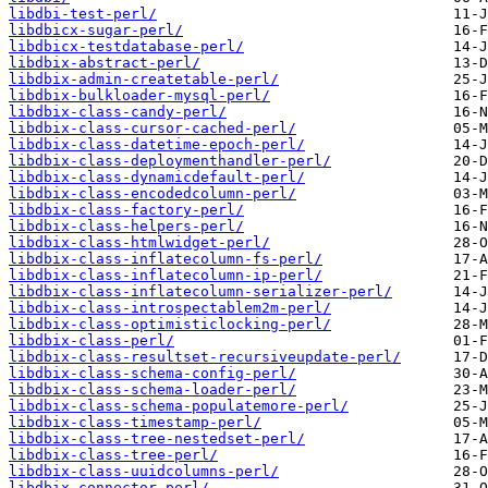
libdbi-test-perl/
libdbicx-sugar-perl/
libdbicx-testdatabase-perl/
libdbix-abstract-perl/
libdbix-admin-createtable-perl/
libdbix-bulkloader-mysql-perl/
libdbix-class-candy-perl/
libdbix-class-cursor-cached-perl/
libdbix-class-datetime-epoch-perl/
libdbix-class-deploymenthandler-perl/
libdbix-class-dynamicdefault-perl/
libdbix-class-encodedcolumn-perl/
libdbix-class-factory-perl/
libdbix-class-helpers-perl/
libdbix-class-htmlwidget-perl/
libdbix-class-inflatecolumn-fs-perl/
libdbix-class-inflatecolumn-ip-perl/
libdbix-class-inflatecolumn-serializer-perl/
libdbix-class-introspectablem2m-perl/
libdbix-class-optimisticlocking-perl/
libdbix-class-perl/
libdbix-class-resultset-recursiveupdate-perl/
libdbix-class-schema-config-perl/
libdbix-class-schema-loader-perl/
libdbix-class-schema-populatemore-perl/
libdbix-class-timestamp-perl/
libdbix-class-tree-nestedset-perl/
libdbix-class-tree-perl/
libdbix-class-uuidcolumns-perl/
libdbix-connector-perl/