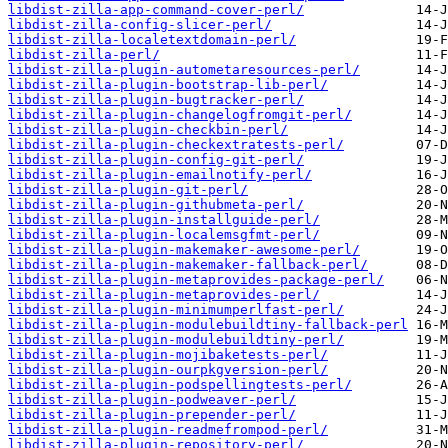
libdist-zilla-app-command-cover-perl/
libdist-zilla-config-slicer-perl/
libdist-zilla-localetextdomain-perl/
libdist-zilla-perl/
libdist-zilla-plugin-autometaresources-perl/
libdist-zilla-plugin-bootstrap-lib-perl/
libdist-zilla-plugin-bugtracker-perl/
libdist-zilla-plugin-changelogfromgit-perl/
libdist-zilla-plugin-checkbin-perl/
libdist-zilla-plugin-checkextratests-perl/
libdist-zilla-plugin-config-git-perl/
libdist-zilla-plugin-emailnotify-perl/
libdist-zilla-plugin-git-perl/
libdist-zilla-plugin-githubmeta-perl/
libdist-zilla-plugin-installguide-perl/
libdist-zilla-plugin-localemsgfmt-perl/
libdist-zilla-plugin-makemaker-awesome-perl/
libdist-zilla-plugin-makemaker-fallback-perl/
libdist-zilla-plugin-metaprovides-package-perl/
libdist-zilla-plugin-metaprovides-perl/
libdist-zilla-plugin-minimumperlfast-perl/
libdist-zilla-plugin-modulebuildtiny-fallback-perl
libdist-zilla-plugin-modulebuildtiny-perl/
libdist-zilla-plugin-mojibaketests-perl/
libdist-zilla-plugin-ourpkgversion-perl/
libdist-zilla-plugin-podspellingtests-perl/
libdist-zilla-plugin-podweaver-perl/
libdist-zilla-plugin-prepender-perl/
libdist-zilla-plugin-readmefrompod-perl/
libdist-zilla-plugin-repository-perl/