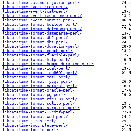
libdatetime-calendar-julian-perl/
libdatetime-event-cron-perl/
libdatetime-event-ical-perl/
libdatetime-event-recurrence-perl/
libdatetime-event-sunrise-perl/
libdatetime-format-builder-perl/
libdatetime-format-datemanip-perl/
libdatetime-format-dateparse-perl/
libdatetime-format-db2-perl/
libdatetime-format-dbi-perl/
libdatetime-format-duration-perl/
libdatetime-format-epoch-perl/
libdatetime-format-flexible-perl/
libdatetime-format-http-perl/
libdatetime-format-human-duration-perl/
libdatetime-format-ical-perl/
libdatetime-format-iso8601-perl/
libdatetime-format-mail-perl/
libdatetime-format-mysql-perl/
libdatetime-format-natural-perl/
libdatetime-format-oracle-perl/
libdatetime-format-pg-perl/
libdatetime-format-rfc3339-perl/
libdatetime-format-sqlite-perl/
libdatetime-format-strptime-perl/
libdatetime-format-w3cdtf-perl/
libdatetime-format-xsd-perl/
libdatetime-hires-perl/
libdatetime-incomplete-perl/
libdatetime-locale-perl/