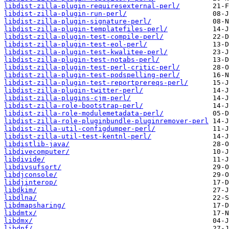
libdist-zilla-plugin-requiresexternal-perl/
libdist-zilla-plugin-run-perl/
libdist-zilla-plugin-signature-perl/
libdist-zilla-plugin-templatefiles-perl/
libdist-zilla-plugin-test-compile-perl/
libdist-zilla-plugin-test-eol-perl/
libdist-zilla-plugin-test-kwalitee-perl/
libdist-zilla-plugin-test-notabs-perl/
libdist-zilla-plugin-test-perl-critic-perl/
libdist-zilla-plugin-test-podspelling-perl/
libdist-zilla-plugin-test-reportprereqs-perl/
libdist-zilla-plugin-twitter-perl/
libdist-zilla-plugins-cjm-perl/
libdist-zilla-role-bootstrap-perl/
libdist-zilla-role-modulemetadata-perl/
libdist-zilla-role-pluginbundle-pluginremover-perl
libdist-zilla-util-configdumper-perl/
libdist-zilla-util-test-kentnl-perl/
libdistlib-java/
libdivecomputer/
libdivide/
libdivsufsort/
libdjconsole/
libdjinterop/
libdkim/
libdlna/
libdmapsharing/
libdmtx/
libdmx/
libdnf/