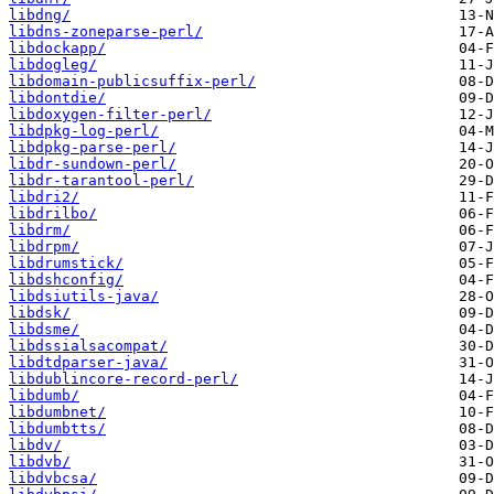
libdng/
libdns-zoneparse-perl/
libdockapp/
libdogleg/
libdomain-publicsuffix-perl/
libdontdie/
libdoxygen-filter-perl/
libdpkg-log-perl/
libdpkg-parse-perl/
libdr-sundown-perl/
libdr-tarantool-perl/
libdri2/
libdrilbo/
libdrm/
libdrpm/
libdrumstick/
libdshconfig/
libdsiutils-java/
libdsk/
libdsme/
libdssialsacompat/
libdtdparser-java/
libdublincore-record-perl/
libdumb/
libdumbnet/
libdumbtts/
libdv/
libdvb/
libdvbcsa/