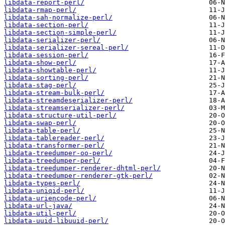
libdata-report-perl/
libdata-rmap-perl/
libdata-sah-normalize-perl/
libdata-section-perl/
libdata-section-simple-perl/
libdata-serializer-perl/
libdata-serializer-sereal-perl/
libdata-session-perl/
libdata-show-perl/
libdata-showtable-perl/
libdata-sorting-perl/
libdata-stag-perl/
libdata-stream-bulk-perl/
libdata-streamdeserializer-perl/
libdata-streamserializer-perl/
libdata-structure-util-perl/
libdata-swap-perl/
libdata-table-perl/
libdata-tablereader-perl/
libdata-transformer-perl/
libdata-treedumper-oo-perl/
libdata-treedumper-perl/
libdata-treedumper-renderer-dhtml-perl/
libdata-treedumper-renderer-gtk-perl/
libdata-types-perl/
libdata-uniqid-perl/
libdata-uriencode-perl/
libdata-url-java/
libdata-util-perl/
libdata-uuid-libuuid-perl/