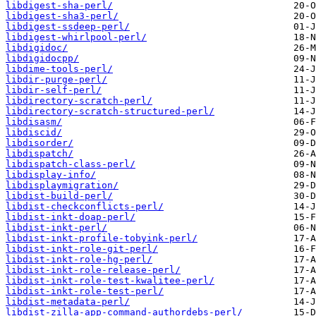
libdigest-sha-perl/
libdigest-sha3-perl/
libdigest-ssdeep-perl/
libdigest-whirlpool-perl/
libdigidoc/
libdigidocpp/
libdime-tools-perl/
libdir-purge-perl/
libdir-self-perl/
libdirectory-scratch-perl/
libdirectory-scratch-structured-perl/
libdisasm/
libdiscid/
libdisorder/
libdispatch/
libdispatch-class-perl/
libdisplay-info/
libdisplaymigration/
libdist-build-perl/
libdist-checkconflicts-perl/
libdist-inkt-doap-perl/
libdist-inkt-perl/
libdist-inkt-profile-tobyink-perl/
libdist-inkt-role-git-perl/
libdist-inkt-role-hg-perl/
libdist-inkt-role-release-perl/
libdist-inkt-role-test-kwalitee-perl/
libdist-inkt-role-test-perl/
libdist-metadata-perl/
libdist-zilla-app-command-authordebs-perl/