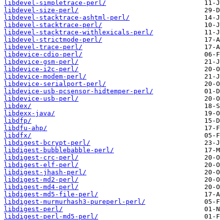
libdevel-simpletrace-perl/
libdevel-size-perl/
libdevel-stacktrace-ashtml-perl/
libdevel-stacktrace-perl/
libdevel-stacktrace-withlexicals-perl/
libdevel-strictmode-perl/
libdevel-trace-perl/
libdevice-cdio-perl/
libdevice-gsm-perl/
libdevice-i2c-perl/
libdevice-modem-perl/
libdevice-serialport-perl/
libdevice-usb-pcsensor-hidtemper-perl/
libdevice-usb-perl/
libdex/
libdexx-java/
libdfp/
libdfu-ahp/
libdfx/
libdigest-bcrypt-perl/
libdigest-bubblebabble-perl/
libdigest-crc-perl/
libdigest-elf-perl/
libdigest-jhash-perl/
libdigest-md2-perl/
libdigest-md4-perl/
libdigest-md5-file-perl/
libdigest-murmurhash3-pureperl-perl/
libdigest-perl/
libdigest-perl-md5-perl/