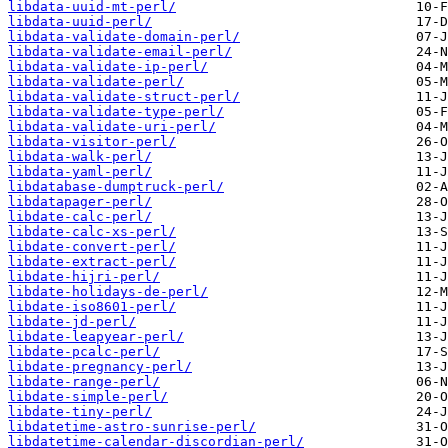
libdata-uuid-mt-perl/
libdata-uuid-perl/
libdata-validate-domain-perl/
libdata-validate-email-perl/
libdata-validate-ip-perl/
libdata-validate-perl/
libdata-validate-struct-perl/
libdata-validate-type-perl/
libdata-validate-uri-perl/
libdata-visitor-perl/
libdata-walk-perl/
libdata-yaml-perl/
libdatabase-dumptruck-perl/
libdatapager-perl/
libdate-calc-perl/
libdate-calc-xs-perl/
libdate-convert-perl/
libdate-extract-perl/
libdate-hijri-perl/
libdate-holidays-de-perl/
libdate-iso8601-perl/
libdate-jd-perl/
libdate-leapyear-perl/
libdate-pcalc-perl/
libdate-pregnancy-perl/
libdate-range-perl/
libdate-simple-perl/
libdate-tiny-perl/
libdatetime-astro-sunrise-perl/
libdatetime-calendar-discordian-perl/