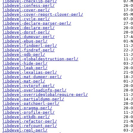
libdevel-checklib-perl/
libdevel-confess-perl/
libdevel-cover-perl/
libdevel-cover-report-clover-perl/
libdevel-cycle-perl/
libdevel-declare-parser-perl/
libdevel-declare-perl/
libdevel-dprof-perl/
libdevel-dumpvar-perl/
libdevel-ebug-perl/
libdevel-findperl-perl/
libdevel-findref-perl/
libdevel-gdb-perl/
libdevel-globaldestruction-perl/
libdevel-hide-perl/
libdevel-leak-perl/
libdevel-lexalias-perl/
libdevel-mat-dumper-perl/
libdevel-mat-perl/
libdevel-nytprof-perl/
libdevel-overloadinfo-perl/
libdevel-overrideglobalrequire-perl/
libdevel-partialdump-perl/
libdevel-patchperl-perl/
libdevel-pragma-perl/
libdevel-profile-perl/
libdevel-ptkdb-perl/
libdevel-refactor-perl/
libdevel-refcount-perl/
libdevel-repl-perl/