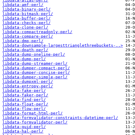
libdata-alias-perl/
libdata-amf-perl/
libdata-binary-perl/
libdata-bitmask-perl/
libdata-buffer-perl/
libdata-checks-perl/
libdata-clone-perl/
libdata-compactreadonly-perl/
libdata-compare-perl/
libdata-dmp-perl/
libdata-downsample-largesttrianglethreebuckets-..>
libdata-dpath-perl/
libdata-dump-oneline-perl/
libdata-dump-perl/
libdata-dump-streamer-perl/
libdata-dumper-compact-perl/
libdata-dumper-concise-perl/
libdata-dumper-simple-perl/
libdata-dumpxml-perl/
libdata-entropy-perl/
libdata-fake-perl/
libdata-faker-perl/
libdata-find-perl/
libdata-float-perl/
libdata-flow-perl/
libdata-format-html-perl/
libdata-formvalidator-constraints-datetime-perl/
libdata-formvalidator-perl/
libdata-guid-perl/
libdata-hal-perl/