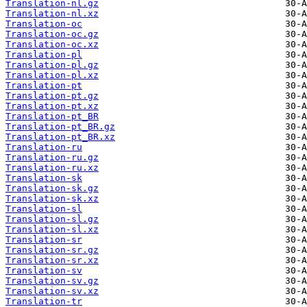
Translation-nl.gz
Translation-nl.xz
Translation-oc
Translation-oc.gz
Translation-oc.xz
Translation-pl
Translation-pl.gz
Translation-pl.xz
Translation-pt
Translation-pt.gz
Translation-pt.xz
Translation-pt_BR
Translation-pt_BR.gz
Translation-pt_BR.xz
Translation-ru
Translation-ru.gz
Translation-ru.xz
Translation-sk
Translation-sk.gz
Translation-sk.xz
Translation-sl
Translation-sl.gz
Translation-sl.xz
Translation-sr
Translation-sr.gz
Translation-sr.xz
Translation-sv
Translation-sv.gz
Translation-sv.xz
Translation-tr