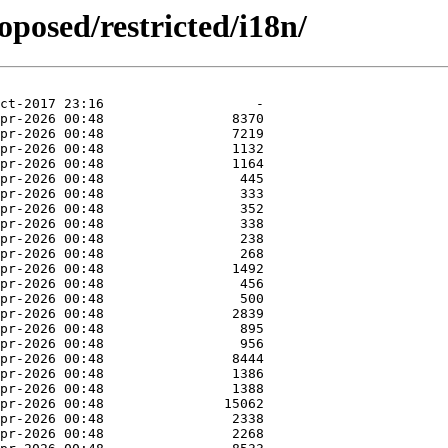
oposed/restricted/i18n/