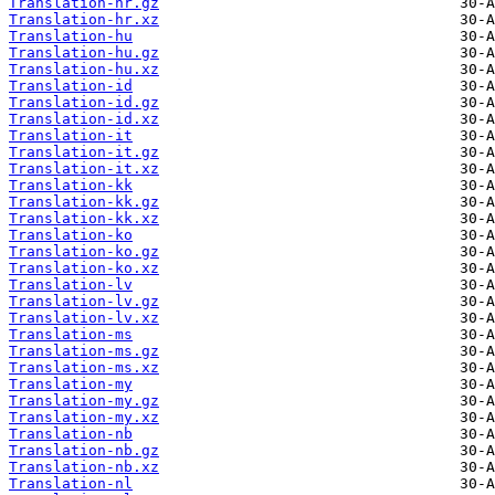
Translation-hr.gz
Translation-hr.xz
Translation-hu
Translation-hu.gz
Translation-hu.xz
Translation-id
Translation-id.gz
Translation-id.xz
Translation-it
Translation-it.gz
Translation-it.xz
Translation-kk
Translation-kk.gz
Translation-kk.xz
Translation-ko
Translation-ko.gz
Translation-ko.xz
Translation-lv
Translation-lv.gz
Translation-lv.xz
Translation-ms
Translation-ms.gz
Translation-ms.xz
Translation-my
Translation-my.gz
Translation-my.xz
Translation-nb
Translation-nb.gz
Translation-nb.xz
Translation-nl