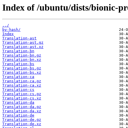
Index of /ubuntu/dists/bionic-pr
../
by-hash/
Index
Translation-ast
Translation-ast.gz
Translation-ast.xz
Translation-bn
Translation-bn.gz
Translation-bn.xz
Translation-bs
Translation-bs.gz
Translation-bs.xz
Translation-ca
Translation-ca.gz
Translation-ca.xz
Translation-cs
Translation-cs.gz
Translation-cs.xz
Translation-da
Translation-da.gz
Translation-da.xz
Translation-de
Translation-de.gz
Translation-de.xz