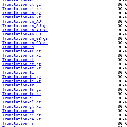
Translation-el
Translation-el.gz
Translation-el.xz
Translation-en.gz
Translation-en.xz
Translation-en_AU
Translation-en_AU.gz
Translation-en_AU.xz
Translation-en_GB
Translation-en_GB.gz
Translation-en_GB.xz
Translation-es
Translation-es.gz
Translation-es.xz
Translation-et
Translation-et.gz
Translation-et.xz
Translation-fi
Translation-fi.gz
Translation-fi.xz
Translation-fr
Translation-fr.gz
Translation-fr.xz
Translation-gl
Translation-gl.gz
Translation-gl.xz
Translation-he
Translation-he.gz
Translation-he.xz
Translation-hr