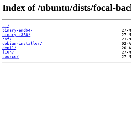
Index of /ubuntu/dists/focal-bac
../
binary-amd64/
binary-i386/
cnf/
debian-installer/
dep11/
i18n/
source/