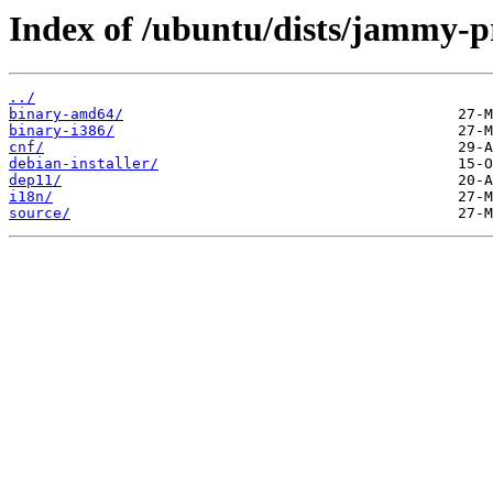
Index of /ubuntu/dists/jammy-p
../
binary-amd64/
binary-i386/
cnf/
debian-installer/
dep11/
i18n/
source/