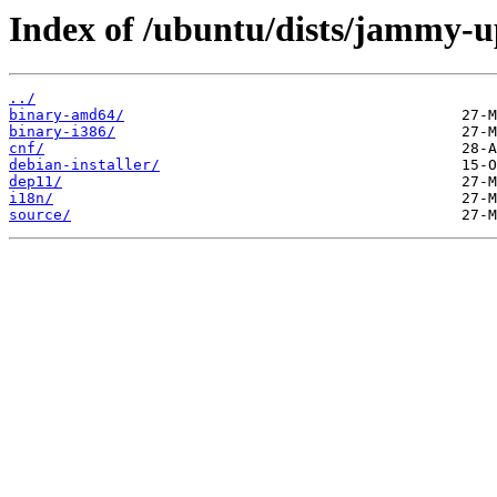
Index of /ubuntu/dists/jammy-u
../
binary-amd64/
binary-i386/
cnf/
debian-installer/
dep11/
i18n/
source/