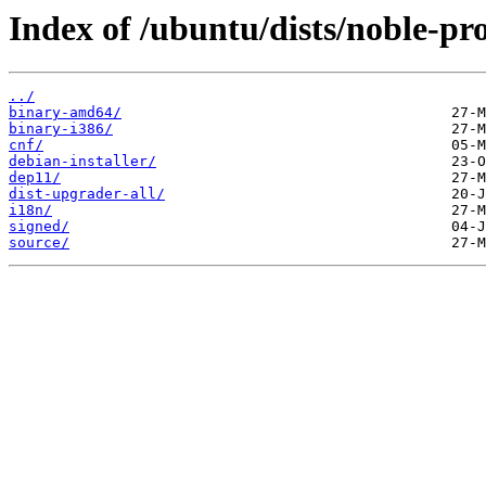
Index of /ubuntu/dists/noble-pr
../
binary-amd64/
binary-i386/
cnf/
debian-installer/
dep11/
dist-upgrader-all/
i18n/
signed/
source/