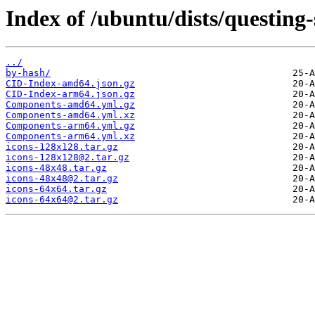
Index of /ubuntu/dists/questing-
../
by-hash/
CID-Index-amd64.json.gz
CID-Index-arm64.json.gz
Components-amd64.yml.gz
Components-amd64.yml.xz
Components-arm64.yml.gz
Components-arm64.yml.xz
icons-128x128.tar.gz
icons-128x128@2.tar.gz
icons-48x48.tar.gz
icons-48x48@2.tar.gz
icons-64x64.tar.gz
icons-64x64@2.tar.gz