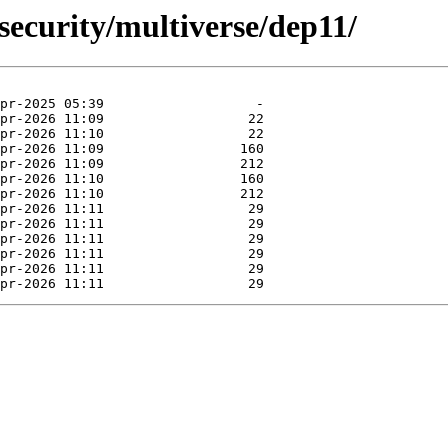
security/multiverse/dep11/