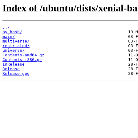
Index of /ubuntu/dists/xenial-ba
../
by-hash/
main/
multiverse/
restricted/
universe/
Contents-amd64.gz
Contents-i386.gz
InRelease
Release
Release.gpg