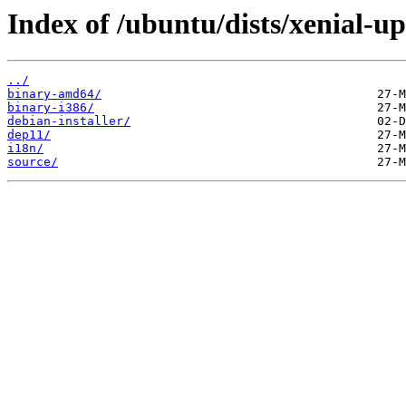
Index of /ubuntu/dists/xenial-up
../
binary-amd64/
binary-i386/
debian-installer/
dep11/
i18n/
source/