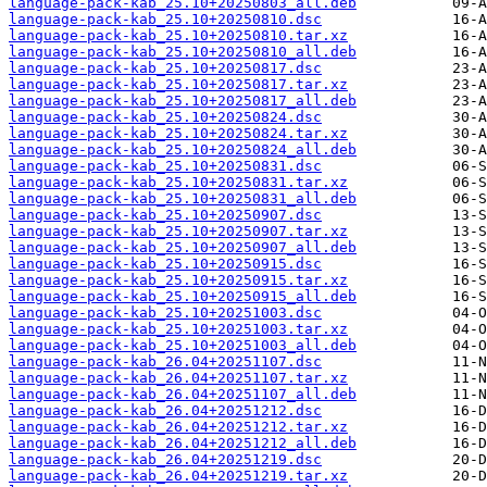
language-pack-kab_25.10+20250803_all.deb
language-pack-kab_25.10+20250810.dsc
language-pack-kab_25.10+20250810.tar.xz
language-pack-kab_25.10+20250810_all.deb
language-pack-kab_25.10+20250817.dsc
language-pack-kab_25.10+20250817.tar.xz
language-pack-kab_25.10+20250817_all.deb
language-pack-kab_25.10+20250824.dsc
language-pack-kab_25.10+20250824.tar.xz
language-pack-kab_25.10+20250824_all.deb
language-pack-kab_25.10+20250831.dsc
language-pack-kab_25.10+20250831.tar.xz
language-pack-kab_25.10+20250831_all.deb
language-pack-kab_25.10+20250907.dsc
language-pack-kab_25.10+20250907.tar.xz
language-pack-kab_25.10+20250907_all.deb
language-pack-kab_25.10+20250915.dsc
language-pack-kab_25.10+20250915.tar.xz
language-pack-kab_25.10+20250915_all.deb
language-pack-kab_25.10+20251003.dsc
language-pack-kab_25.10+20251003.tar.xz
language-pack-kab_25.10+20251003_all.deb
language-pack-kab_26.04+20251107.dsc
language-pack-kab_26.04+20251107.tar.xz
language-pack-kab_26.04+20251107_all.deb
language-pack-kab_26.04+20251212.dsc
language-pack-kab_26.04+20251212.tar.xz
language-pack-kab_26.04+20251212_all.deb
language-pack-kab_26.04+20251219.dsc
language-pack-kab_26.04+20251219.tar.xz