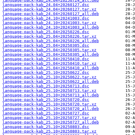
language-pack-kab_24.04+20250724_all.deb
language-pack-kab_24.04+20260127.dsc
language-pack-kab_24.04+20260127.tar.xz
language-pack-kab_24.04+20260127_all.deb
language-pack-kab_24.10+20241003.dsc
language-pack-kab_24.10+20241003.tar.xz
language-pack-kab_24.10+20241003_all.deb
language-pack-kab_25.04+20250226.dsc
language-pack-kab_25.04+20250226.tar.xz
language-pack-kab_25.04+20250226_all.deb
language-pack-kab_25.04+20250305.dsc
language-pack-kab_25.04+20250305.tar.xz
language-pack-kab_25.04+20250305_all.deb
language-pack-kab_25.04+20250410.dsc
language-pack-kab_25.04+20250410.tar.xz
language-pack-kab_25.04+20250410_all.deb
language-pack-kab_25.10+20250622.dsc
language-pack-kab_25.10+20250622.tar.xz
language-pack-kab_25.10+20250622_all.deb
language-pack-kab_25.10+20250713.dsc
language-pack-kab_25.10+20250713.tar.xz
language-pack-kab_25.10+20250713_all.deb
language-pack-kab_25.10+20250720.dsc
language-pack-kab_25.10+20250720.tar.xz
language-pack-kab_25.10+20250720_all.deb
language-pack-kab_25.10+20250727.dsc
language-pack-kab_25.10+20250727.tar.xz
language-pack-kab_25.10+20250727_all.deb
language-pack-kab_25.10+20250803.dsc
language-pack-kab_25.10+20250803.tar.xz