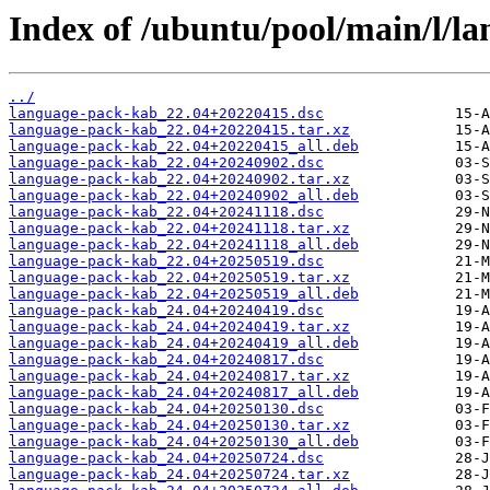
Index of /ubuntu/pool/main/l/l
../
language-pack-kab_22.04+20220415.dsc
language-pack-kab_22.04+20220415.tar.xz
language-pack-kab_22.04+20220415_all.deb
language-pack-kab_22.04+20240902.dsc
language-pack-kab_22.04+20240902.tar.xz
language-pack-kab_22.04+20240902_all.deb
language-pack-kab_22.04+20241118.dsc
language-pack-kab_22.04+20241118.tar.xz
language-pack-kab_22.04+20241118_all.deb
language-pack-kab_22.04+20250519.dsc
language-pack-kab_22.04+20250519.tar.xz
language-pack-kab_22.04+20250519_all.deb
language-pack-kab_24.04+20240419.dsc
language-pack-kab_24.04+20240419.tar.xz
language-pack-kab_24.04+20240419_all.deb
language-pack-kab_24.04+20240817.dsc
language-pack-kab_24.04+20240817.tar.xz
language-pack-kab_24.04+20240817_all.deb
language-pack-kab_24.04+20250130.dsc
language-pack-kab_24.04+20250130.tar.xz
language-pack-kab_24.04+20250130_all.deb
language-pack-kab_24.04+20250724.dsc
language-pack-kab_24.04+20250724.tar.xz