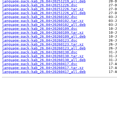
language-pack-kab_26.04+20251219_all.deb
language-pack-kab_26.04+20251226.dsc
language-pack-kab_26.04+20251226.tar.xz
language-pack-kab_26.04+20251226_all.deb
language-pack-kab_26.04+20260102.dsc
language-pack-kab_26.04+20260102.tar.xz
language-pack-kab_26.04+20260102_all.deb
language-pack-kab_26.04+20260109.dsc
language-pack-kab_26.04+20260109.tar.xz
language-pack-kab_26.04+20260109_all.deb
language-pack-kab_26.04+20260123.dsc
language-pack-kab_26.04+20260123.tar.xz
language-pack-kab_26.04+20260123_all.deb
language-pack-kab_26.04+20260130.dsc
language-pack-kab_26.04+20260130.tar.xz
language-pack-kab_26.04+20260130_all.deb
language-pack-kab_26.04+20260417.dsc
language-pack-kab_26.04+20260417.tar.xz
language-pack-kab_26.04+20260417_all.deb