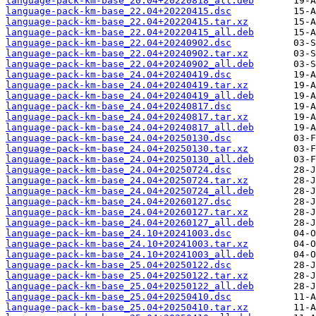
language-pack-km-base_20.04+20220818_all.deb
language-pack-km-base_22.04+20220415.dsc
language-pack-km-base_22.04+20220415.tar.xz
language-pack-km-base_22.04+20220415_all.deb
language-pack-km-base_22.04+20240902.dsc
language-pack-km-base_22.04+20240902.tar.xz
language-pack-km-base_22.04+20240902_all.deb
language-pack-km-base_24.04+20240419.dsc
language-pack-km-base_24.04+20240419.tar.xz
language-pack-km-base_24.04+20240419_all.deb
language-pack-km-base_24.04+20240817.dsc
language-pack-km-base_24.04+20240817.tar.xz
language-pack-km-base_24.04+20240817_all.deb
language-pack-km-base_24.04+20250130.dsc
language-pack-km-base_24.04+20250130.tar.xz
language-pack-km-base_24.04+20250130_all.deb
language-pack-km-base_24.04+20250724.dsc
language-pack-km-base_24.04+20250724.tar.xz
language-pack-km-base_24.04+20250724_all.deb
language-pack-km-base_24.04+20260127.dsc
language-pack-km-base_24.04+20260127.tar.xz
language-pack-km-base_24.04+20260127_all.deb
language-pack-km-base_24.10+20241003.dsc
language-pack-km-base_24.10+20241003.tar.xz
language-pack-km-base_24.10+20241003_all.deb
language-pack-km-base_25.04+20250122.dsc
language-pack-km-base_25.04+20250122.tar.xz
language-pack-km-base_25.04+20250122_all.deb
language-pack-km-base_25.04+20250410.dsc
language-pack-km-base_25.04+20250410.tar.xz