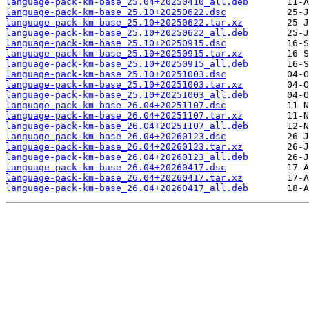
language-pack-km-base_25.04+20250410_all.deb
language-pack-km-base_25.10+20250622.dsc
language-pack-km-base_25.10+20250622.tar.xz
language-pack-km-base_25.10+20250622_all.deb
language-pack-km-base_25.10+20250915.dsc
language-pack-km-base_25.10+20250915.tar.xz
language-pack-km-base_25.10+20250915_all.deb
language-pack-km-base_25.10+20251003.dsc
language-pack-km-base_25.10+20251003.tar.xz
language-pack-km-base_25.10+20251003_all.deb
language-pack-km-base_26.04+20251107.dsc
language-pack-km-base_26.04+20251107.tar.xz
language-pack-km-base_26.04+20251107_all.deb
language-pack-km-base_26.04+20260123.dsc
language-pack-km-base_26.04+20260123.tar.xz
language-pack-km-base_26.04+20260123_all.deb
language-pack-km-base_26.04+20260417.dsc
language-pack-km-base_26.04+20260417.tar.xz
language-pack-km-base_26.04+20260417_all.deb