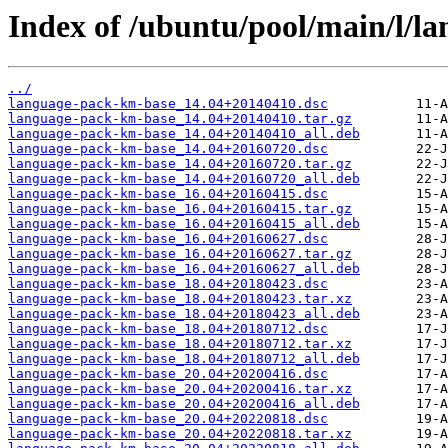
Index of /ubuntu/pool/main/l/l
../
language-pack-km-base_14.04+20140410.dsc
language-pack-km-base_14.04+20140410.tar.gz
language-pack-km-base_14.04+20140410_all.deb
language-pack-km-base_14.04+20160720.dsc
language-pack-km-base_14.04+20160720.tar.gz
language-pack-km-base_14.04+20160720_all.deb
language-pack-km-base_16.04+20160415.dsc
language-pack-km-base_16.04+20160415.tar.gz
language-pack-km-base_16.04+20160415_all.deb
language-pack-km-base_16.04+20160627.dsc
language-pack-km-base_16.04+20160627.tar.gz
language-pack-km-base_16.04+20160627_all.deb
language-pack-km-base_18.04+20180423.dsc
language-pack-km-base_18.04+20180423.tar.xz
language-pack-km-base_18.04+20180423_all.deb
language-pack-km-base_18.04+20180712.dsc
language-pack-km-base_18.04+20180712.tar.xz
language-pack-km-base_18.04+20180712_all.deb
language-pack-km-base_20.04+20200416.dsc
language-pack-km-base_20.04+20200416.tar.xz
language-pack-km-base_20.04+20200416_all.deb
language-pack-km-base_20.04+20220818.dsc
language-pack-km-base_20.04+20220818.tar.xz