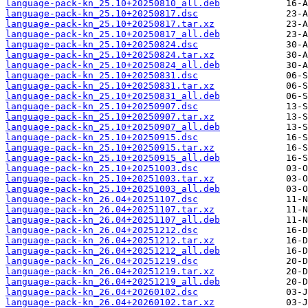
language-pack-kn_25.10+20250810_all.deb
language-pack-kn_25.10+20250817.dsc
language-pack-kn_25.10+20250817.tar.xz
language-pack-kn_25.10+20250817_all.deb
language-pack-kn_25.10+20250824.dsc
language-pack-kn_25.10+20250824.tar.xz
language-pack-kn_25.10+20250824_all.deb
language-pack-kn_25.10+20250831.dsc
language-pack-kn_25.10+20250831.tar.xz
language-pack-kn_25.10+20250831_all.deb
language-pack-kn_25.10+20250907.dsc
language-pack-kn_25.10+20250907.tar.xz
language-pack-kn_25.10+20250907_all.deb
language-pack-kn_25.10+20250915.dsc
language-pack-kn_25.10+20250915.tar.xz
language-pack-kn_25.10+20250915_all.deb
language-pack-kn_25.10+20251003.dsc
language-pack-kn_25.10+20251003.tar.xz
language-pack-kn_25.10+20251003_all.deb
language-pack-kn_26.04+20251107.dsc
language-pack-kn_26.04+20251107.tar.xz
language-pack-kn_26.04+20251107_all.deb
language-pack-kn_26.04+20251212.dsc
language-pack-kn_26.04+20251212.tar.xz
language-pack-kn_26.04+20251212_all.deb
language-pack-kn_26.04+20251219.dsc
language-pack-kn_26.04+20251219.tar.xz
language-pack-kn_26.04+20251219_all.deb
language-pack-kn_26.04+20260102.dsc
language-pack-kn_26.04+20260102.tar.xz