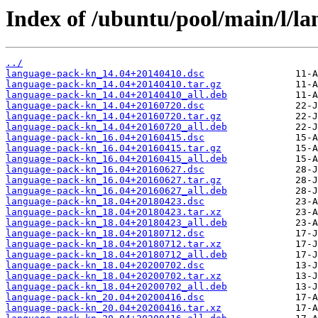
Index of /ubuntu/pool/main/l/l
../
language-pack-kn_14.04+20140410.dsc
language-pack-kn_14.04+20140410.tar.gz
language-pack-kn_14.04+20140410_all.deb
language-pack-kn_14.04+20160720.dsc
language-pack-kn_14.04+20160720.tar.gz
language-pack-kn_14.04+20160720_all.deb
language-pack-kn_16.04+20160415.dsc
language-pack-kn_16.04+20160415.tar.gz
language-pack-kn_16.04+20160415_all.deb
language-pack-kn_16.04+20160627.dsc
language-pack-kn_16.04+20160627.tar.gz
language-pack-kn_16.04+20160627_all.deb
language-pack-kn_18.04+20180423.dsc
language-pack-kn_18.04+20180423.tar.xz
language-pack-kn_18.04+20180423_all.deb
language-pack-kn_18.04+20180712.dsc
language-pack-kn_18.04+20180712.tar.xz
language-pack-kn_18.04+20180712_all.deb
language-pack-kn_18.04+20200702.dsc
language-pack-kn_18.04+20200702.tar.xz
language-pack-kn_18.04+20200702_all.deb
language-pack-kn_20.04+20200416.dsc
language-pack-kn_20.04+20200416.tar.xz