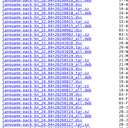
language-pack-kn_20.04+20200416_all.deb
language-pack-kn_20.04+20220818.dsc
language-pack-kn_20.04+20220818.tar.xz
language-pack-kn_20.04+20220818_all.deb
language-pack-kn_22.04+20220415.dsc
language-pack-kn_22.04+20220415.tar.xz
language-pack-kn_22.04+20220415_all.deb
language-pack-kn_22.04+20240902.dsc
language-pack-kn_22.04+20240902.tar.xz
language-pack-kn_22.04+20240902_all.deb
language-pack-kn_22.04+20241028.dsc
language-pack-kn_22.04+20241028.tar.xz
language-pack-kn_22.04+20241028_all.deb
language-pack-kn_22.04+20250519.dsc
language-pack-kn_22.04+20250519.tar.xz
language-pack-kn_22.04+20250519_all.deb
language-pack-kn_24.04+20240419.dsc
language-pack-kn_24.04+20240419.tar.xz
language-pack-kn_24.04+20240419_all.deb
language-pack-kn_24.04+20240817.dsc
language-pack-kn_24.04+20240817.tar.xz
language-pack-kn_24.04+20240817_all.deb
language-pack-kn_24.04+20250130.dsc
language-pack-kn_24.04+20250130.tar.xz
language-pack-kn_24.04+20250130_all.deb
language-pack-kn_24.04+20250724.dsc
language-pack-kn_24.04+20250724.tar.xz
language-pack-kn_24.04+20250724_all.deb
language-pack-kn_24.04+20260127.dsc
language-pack-kn_24.04+20260127.tar.xz