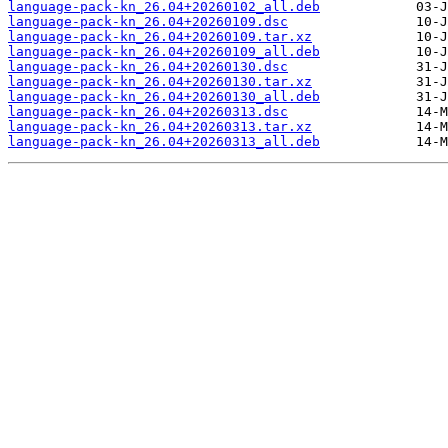
language-pack-kn_26.04+20260102_all.deb
language-pack-kn_26.04+20260109.dsc
language-pack-kn_26.04+20260109.tar.xz
language-pack-kn_26.04+20260109_all.deb
language-pack-kn_26.04+20260130.dsc
language-pack-kn_26.04+20260130.tar.xz
language-pack-kn_26.04+20260130_all.deb
language-pack-kn_26.04+20260313.dsc
language-pack-kn_26.04+20260313.tar.xz
language-pack-kn_26.04+20260313_all.deb