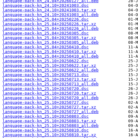
language-pack-kn_24.04+20260127_all.deb
language-pack-kn_24.10+20241003.dsc
language-pack-kn_24.10+20241003.tar.xz
language-pack-kn_24.10+20241003_all.deb
language-pack-kn_25.04+20250226.dsc
language-pack-kn_25.04+20250226.tar.xz
language-pack-kn_25.04+20250226_all.deb
language-pack-kn_25.04+20250305.dsc
language-pack-kn_25.04+20250305.tar.xz
language-pack-kn_25.04+20250305_all.deb
language-pack-kn_25.04+20250410.dsc
language-pack-kn_25.04+20250410.tar.xz
language-pack-kn_25.04+20250410_all.deb
language-pack-kn_25.10+20250622.dsc
language-pack-kn_25.10+20250622.tar.xz
language-pack-kn_25.10+20250622_all.deb
language-pack-kn_25.10+20250713.dsc
language-pack-kn_25.10+20250713.tar.xz
language-pack-kn_25.10+20250713_all.deb
language-pack-kn_25.10+20250720.dsc
language-pack-kn_25.10+20250720.tar.xz
language-pack-kn_25.10+20250720_all.deb
language-pack-kn_25.10+20250727.dsc
language-pack-kn_25.10+20250727.tar.xz
language-pack-kn_25.10+20250727_all.deb
language-pack-kn_25.10+20250803.dsc
language-pack-kn_25.10+20250803.tar.xz
language-pack-kn_25.10+20250803_all.deb
language-pack-kn_25.10+20250810.dsc
language-pack-kn_25.10+20250810.tar.xz