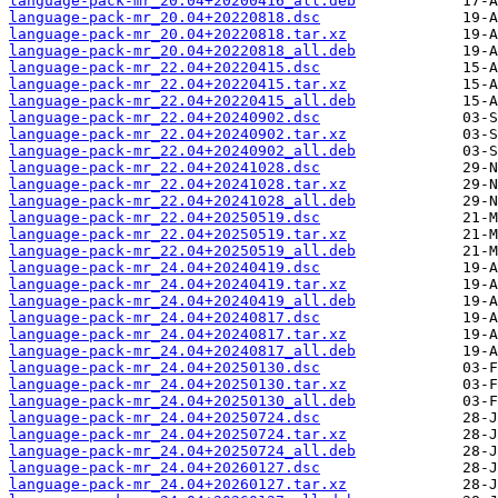
language-pack-mr_20.04+20200416_all.deb
language-pack-mr_20.04+20220818.dsc
language-pack-mr_20.04+20220818.tar.xz
language-pack-mr_20.04+20220818_all.deb
language-pack-mr_22.04+20220415.dsc
language-pack-mr_22.04+20220415.tar.xz
language-pack-mr_22.04+20220415_all.deb
language-pack-mr_22.04+20240902.dsc
language-pack-mr_22.04+20240902.tar.xz
language-pack-mr_22.04+20240902_all.deb
language-pack-mr_22.04+20241028.dsc
language-pack-mr_22.04+20241028.tar.xz
language-pack-mr_22.04+20241028_all.deb
language-pack-mr_22.04+20250519.dsc
language-pack-mr_22.04+20250519.tar.xz
language-pack-mr_22.04+20250519_all.deb
language-pack-mr_24.04+20240419.dsc
language-pack-mr_24.04+20240419.tar.xz
language-pack-mr_24.04+20240419_all.deb
language-pack-mr_24.04+20240817.dsc
language-pack-mr_24.04+20240817.tar.xz
language-pack-mr_24.04+20240817_all.deb
language-pack-mr_24.04+20250130.dsc
language-pack-mr_24.04+20250130.tar.xz
language-pack-mr_24.04+20250130_all.deb
language-pack-mr_24.04+20250724.dsc
language-pack-mr_24.04+20250724.tar.xz
language-pack-mr_24.04+20250724_all.deb
language-pack-mr_24.04+20260127.dsc
language-pack-mr_24.04+20260127.tar.xz