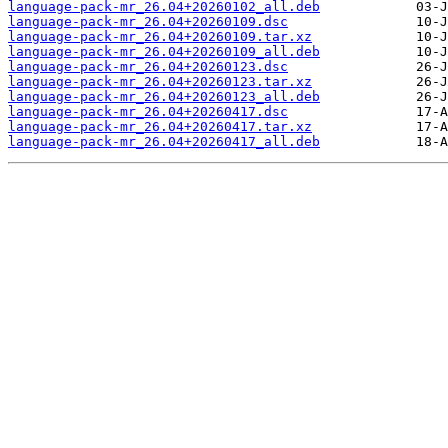
language-pack-mr_26.04+20260102_all.deb
language-pack-mr_26.04+20260109.dsc
language-pack-mr_26.04+20260109.tar.xz
language-pack-mr_26.04+20260109_all.deb
language-pack-mr_26.04+20260123.dsc
language-pack-mr_26.04+20260123.tar.xz
language-pack-mr_26.04+20260123_all.deb
language-pack-mr_26.04+20260417.dsc
language-pack-mr_26.04+20260417.tar.xz
language-pack-mr_26.04+20260417_all.deb