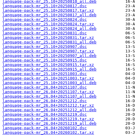
language-pack-mr_25.10+20250810_all.deb
language-pack-mr_25.10+20250817.dsc
language-pack-mr_25.10+20250817.tar.xz
language-pack-mr_25.10+20250817_all.deb
language-pack-mr_25.10+20250824.dsc
language-pack-mr_25.10+20250824.tar.xz
language-pack-mr_25.10+20250824_all.deb
language-pack-mr_25.10+20250831.dsc
language-pack-mr_25.10+20250831.tar.xz
language-pack-mr_25.10+20250831_all.deb
language-pack-mr_25.10+20250907.dsc
language-pack-mr_25.10+20250907.tar.xz
language-pack-mr_25.10+20250907_all.deb
language-pack-mr_25.10+20250915.dsc
language-pack-mr_25.10+20250915.tar.xz
language-pack-mr_25.10+20250915_all.deb
language-pack-mr_25.10+20251003.dsc
language-pack-mr_25.10+20251003.tar.xz
language-pack-mr_25.10+20251003_all.deb
language-pack-mr_26.04+20251107.dsc
language-pack-mr_26.04+20251107.tar.xz
language-pack-mr_26.04+20251107_all.deb
language-pack-mr_26.04+20251212.dsc
language-pack-mr_26.04+20251212.tar.xz
language-pack-mr_26.04+20251212_all.deb
language-pack-mr_26.04+20251219.dsc
language-pack-mr_26.04+20251219.tar.xz
language-pack-mr_26.04+20251219_all.deb
language-pack-mr_26.04+20260102.dsc
language-pack-mr_26.04+20260102.tar.xz