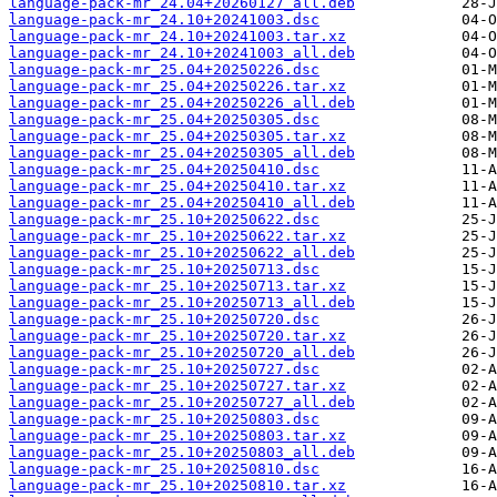
language-pack-mr_24.04+20260127_all.deb
language-pack-mr_24.10+20241003.dsc
language-pack-mr_24.10+20241003.tar.xz
language-pack-mr_24.10+20241003_all.deb
language-pack-mr_25.04+20250226.dsc
language-pack-mr_25.04+20250226.tar.xz
language-pack-mr_25.04+20250226_all.deb
language-pack-mr_25.04+20250305.dsc
language-pack-mr_25.04+20250305.tar.xz
language-pack-mr_25.04+20250305_all.deb
language-pack-mr_25.04+20250410.dsc
language-pack-mr_25.04+20250410.tar.xz
language-pack-mr_25.04+20250410_all.deb
language-pack-mr_25.10+20250622.dsc
language-pack-mr_25.10+20250622.tar.xz
language-pack-mr_25.10+20250622_all.deb
language-pack-mr_25.10+20250713.dsc
language-pack-mr_25.10+20250713.tar.xz
language-pack-mr_25.10+20250713_all.deb
language-pack-mr_25.10+20250720.dsc
language-pack-mr_25.10+20250720.tar.xz
language-pack-mr_25.10+20250720_all.deb
language-pack-mr_25.10+20250727.dsc
language-pack-mr_25.10+20250727.tar.xz
language-pack-mr_25.10+20250727_all.deb
language-pack-mr_25.10+20250803.dsc
language-pack-mr_25.10+20250803.tar.xz
language-pack-mr_25.10+20250803_all.deb
language-pack-mr_25.10+20250810.dsc
language-pack-mr_25.10+20250810.tar.xz