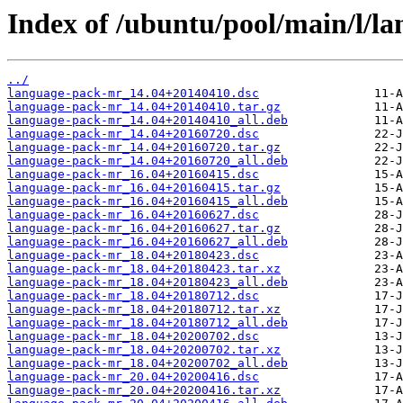
Index of /ubuntu/pool/main/l/l
../
language-pack-mr_14.04+20140410.dsc
language-pack-mr_14.04+20140410.tar.gz
language-pack-mr_14.04+20140410_all.deb
language-pack-mr_14.04+20160720.dsc
language-pack-mr_14.04+20160720.tar.gz
language-pack-mr_14.04+20160720_all.deb
language-pack-mr_16.04+20160415.dsc
language-pack-mr_16.04+20160415.tar.gz
language-pack-mr_16.04+20160415_all.deb
language-pack-mr_16.04+20160627.dsc
language-pack-mr_16.04+20160627.tar.gz
language-pack-mr_16.04+20160627_all.deb
language-pack-mr_18.04+20180423.dsc
language-pack-mr_18.04+20180423.tar.xz
language-pack-mr_18.04+20180423_all.deb
language-pack-mr_18.04+20180712.dsc
language-pack-mr_18.04+20180712.tar.xz
language-pack-mr_18.04+20180712_all.deb
language-pack-mr_18.04+20200702.dsc
language-pack-mr_18.04+20200702.tar.xz
language-pack-mr_18.04+20200702_all.deb
language-pack-mr_20.04+20200416.dsc
language-pack-mr_20.04+20200416.tar.xz