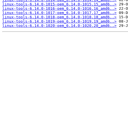
linux-tools-6.14.0-1015-oem_6.14.0-1015.15_amd6..>
linux-tools-6.14.0-1016-oem_6.14.0-1016.16_amd6..>
linux-tools-6.14.0-1017-oem_6.14.0-1017.17_amd6..>
linux-tools-6.14.0-1018-oem_6.14.0-1018.18_amd6..>
linux-tools-6.14.0-1019-oem_6.14.0-1019.19_amd6..>
linux-tools-6.14.0-1020-oem_6.14.0-1020.20_amd6..>