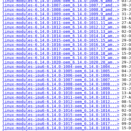
linux-modules-6.14.0-1006-oem_6.14.0-1006.6_amd..>
linux-modules-6.14.0-1007-oem_6.14.0-1007.7_amd..>
linux-modules-6.14.0-1008-oem_6.14.0-1008.8_amd..>
linux-modules-6.14.0-1009-oem_6.14.0-1009.9_amd..>
linux-modules-6.14.0-1010-oem_6.14.0-1010.10_am..>
linux-modules-6.14.0-1011-oem_6.14.0-1011.11_am..>
linux-modules-6.14.0-1012-oem_6.14.0-1012.12_am..>
linux-modules-6.14.0-1013-oem_6.14.0-1013.13_am..>
linux-modules-6.14.0-1014-oem_6.14.0-1014.14_am..>
linux-modules-6.14.0-1015-oem_6.14.0-1015.15_am..>
linux-modules-6.14.0-1016-oem_6.14.0-1016.16_am..>
linux-modules-6.14.0-1017-oem_6.14.0-1017.17_am..>
linux-modules-6.14.0-1018-oem_6.14.0-1018.18_am..>
linux-modules-6.14.0-1019-oem_6.14.0-1019.19_am..>
linux-modules-6.14.0-1020-oem_6.14.0-1020.20_am..>
linux-modules-ipu6-6.14.0-1004-oem_6.14.0-1004...>
linux-modules-ipu6-6.14.0-1005-oem_6.14.0-1005...>
linux-modules-ipu6-6.14.0-1006-oem_6.14.0-1006...>
linux-modules-ipu6-6.14.0-1007-oem_6.14.0-1007...>
linux-modules-ipu6-6.14.0-1008-oem_6.14.0-1008...>
linux-modules-ipu6-6.14.0-1009-oem_6.14.0-1009...>
linux-modules-ipu6-6.14.0-1010-oem_6.14.0-1010...>
linux-modules-ipu6-6.14.0-1011-oem_6.14.0-1011...>
linux-modules-ipu6-6.14.0-1012-oem_6.14.0-1012...>
linux-modules-ipu6-6.14.0-1013-oem_6.14.0-1013...>
linux-modules-ipu6-6.14.0-1014-oem_6.14.0-1014...>
linux-modules-ipu6-6.14.0-1015-oem_6.14.0-1015...>
linux-modules-ipu6-6.14.0-1016-oem_6.14.0-1016...>
linux-modules-ipu6-6.14.0-1017-oem_6.14.0-1017...>
linux-modules-ipu6-6.14.0-1018-oem_6.14.0-1018...>