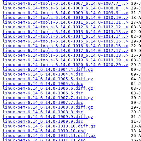
linux-oem-6.14-tools-6.14.0-1007_6.14.0-1007.7_..>
linux-oem-6.14-tools-6.14.0-1008_6.14.0-1008.8_..>
linux-oem-6.14-tools-6.14.0-1009_6.14.0-1009.9_..>
linux-oem-6.14-tools-6.14.0-1010_6.14.0-1010.10..>
linux-oem-6.14-tools-6.14.0-1011_6.14.0-1011.11..>
linux-oem-6.14-tools-6.14.0-1012_6.14.0-1012.12..>
linux-oem-6.14-tools-6.14.0-1013_6.14.0-1013.13..>
linux-oem-6.14-tools-6.14.0-1014_6.14.0-1014.14..>
linux-oem-6.14-tools-6.14.0-1015_6.14.0-1015.15..>
linux-oem-6.14-tools-6.14.0-1016_6.14.0-1016.16..>
linux-oem-6.14-tools-6.14.0-1017_6.14.0-1017.17..>
linux-oem-6.14-tools-6.14.0-1018_6.14.0-1018.18..>
linux-oem-6.14-tools-6.14.0-1019_6.14.0-1019.19..>
linux-oem-6.14-tools-6.14.0-1020_6.14.0-1020.20..>
linux-oem-6.14_6.14.0-1004.4.diff.gz
linux-oem-6.14_6.14.0-1004.4.dsc
linux-oem-6.14_6.14.0-1005.5.diff.gz
linux-oem-6.14_6.14.0-1005.5.dsc
linux-oem-6.14_6.14.0-1006.6.diff.gz
linux-oem-6.14_6.14.0-1006.6.dsc
linux-oem-6.14_6.14.0-1007.7.diff.gz
linux-oem-6.14_6.14.0-1007.7.dsc
linux-oem-6.14_6.14.0-1008.8.diff.gz
linux-oem-6.14_6.14.0-1008.8.dsc
linux-oem-6.14_6.14.0-1009.9.diff.gz
linux-oem-6.14_6.14.0-1009.9.dsc
linux-oem-6.14_6.14.0-1010.10.diff.gz
linux-oem-6.14_6.14.0-1010.10.dsc
linux-oem-6.14_6.14.0-1011.11.diff.gz
linux-oem-6.14_6.14.0-1011.11.dsc