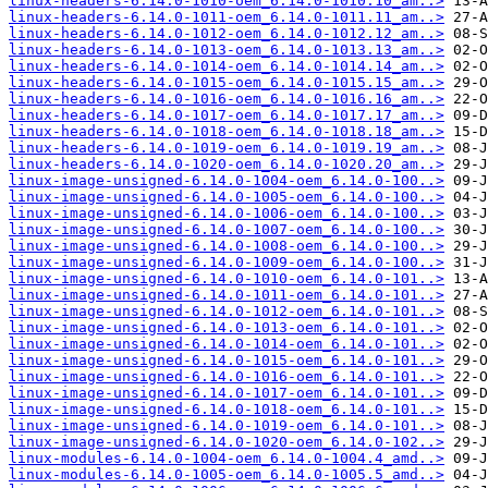
linux-headers-6.14.0-1010-oem_6.14.0-1010.10_am..>
linux-headers-6.14.0-1011-oem_6.14.0-1011.11_am..>
linux-headers-6.14.0-1012-oem_6.14.0-1012.12_am..>
linux-headers-6.14.0-1013-oem_6.14.0-1013.13_am..>
linux-headers-6.14.0-1014-oem_6.14.0-1014.14_am..>
linux-headers-6.14.0-1015-oem_6.14.0-1015.15_am..>
linux-headers-6.14.0-1016-oem_6.14.0-1016.16_am..>
linux-headers-6.14.0-1017-oem_6.14.0-1017.17_am..>
linux-headers-6.14.0-1018-oem_6.14.0-1018.18_am..>
linux-headers-6.14.0-1019-oem_6.14.0-1019.19_am..>
linux-headers-6.14.0-1020-oem_6.14.0-1020.20_am..>
linux-image-unsigned-6.14.0-1004-oem_6.14.0-100..>
linux-image-unsigned-6.14.0-1005-oem_6.14.0-100..>
linux-image-unsigned-6.14.0-1006-oem_6.14.0-100..>
linux-image-unsigned-6.14.0-1007-oem_6.14.0-100..>
linux-image-unsigned-6.14.0-1008-oem_6.14.0-100..>
linux-image-unsigned-6.14.0-1009-oem_6.14.0-100..>
linux-image-unsigned-6.14.0-1010-oem_6.14.0-101..>
linux-image-unsigned-6.14.0-1011-oem_6.14.0-101..>
linux-image-unsigned-6.14.0-1012-oem_6.14.0-101..>
linux-image-unsigned-6.14.0-1013-oem_6.14.0-101..>
linux-image-unsigned-6.14.0-1014-oem_6.14.0-101..>
linux-image-unsigned-6.14.0-1015-oem_6.14.0-101..>
linux-image-unsigned-6.14.0-1016-oem_6.14.0-101..>
linux-image-unsigned-6.14.0-1017-oem_6.14.0-101..>
linux-image-unsigned-6.14.0-1018-oem_6.14.0-101..>
linux-image-unsigned-6.14.0-1019-oem_6.14.0-101..>
linux-image-unsigned-6.14.0-1020-oem_6.14.0-102..>
linux-modules-6.14.0-1004-oem_6.14.0-1004.4_amd..>
linux-modules-6.14.0-1005-oem_6.14.0-1005.5_amd..>