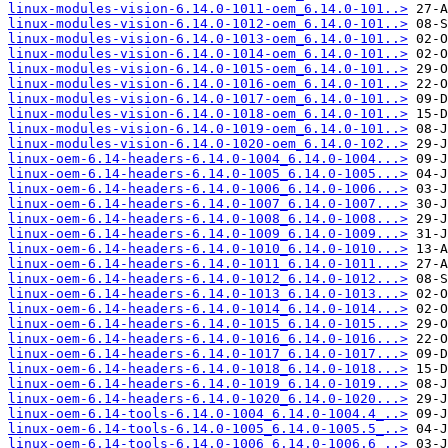
linux-modules-vision-6.14.0-1011-oem_6.14.0-101..>
linux-modules-vision-6.14.0-1012-oem_6.14.0-101..>
linux-modules-vision-6.14.0-1013-oem_6.14.0-101..>
linux-modules-vision-6.14.0-1014-oem_6.14.0-101..>
linux-modules-vision-6.14.0-1015-oem_6.14.0-101..>
linux-modules-vision-6.14.0-1016-oem_6.14.0-101..>
linux-modules-vision-6.14.0-1017-oem_6.14.0-101..>
linux-modules-vision-6.14.0-1018-oem_6.14.0-101..>
linux-modules-vision-6.14.0-1019-oem_6.14.0-101..>
linux-modules-vision-6.14.0-1020-oem_6.14.0-102..>
linux-oem-6.14-headers-6.14.0-1004_6.14.0-1004...>
linux-oem-6.14-headers-6.14.0-1005_6.14.0-1005...>
linux-oem-6.14-headers-6.14.0-1006_6.14.0-1006...>
linux-oem-6.14-headers-6.14.0-1007_6.14.0-1007...>
linux-oem-6.14-headers-6.14.0-1008_6.14.0-1008...>
linux-oem-6.14-headers-6.14.0-1009_6.14.0-1009...>
linux-oem-6.14-headers-6.14.0-1010_6.14.0-1010...>
linux-oem-6.14-headers-6.14.0-1011_6.14.0-1011...>
linux-oem-6.14-headers-6.14.0-1012_6.14.0-1012...>
linux-oem-6.14-headers-6.14.0-1013_6.14.0-1013...>
linux-oem-6.14-headers-6.14.0-1014_6.14.0-1014...>
linux-oem-6.14-headers-6.14.0-1015_6.14.0-1015...>
linux-oem-6.14-headers-6.14.0-1016_6.14.0-1016...>
linux-oem-6.14-headers-6.14.0-1017_6.14.0-1017...>
linux-oem-6.14-headers-6.14.0-1018_6.14.0-1018...>
linux-oem-6.14-headers-6.14.0-1019_6.14.0-1019...>
linux-oem-6.14-headers-6.14.0-1020_6.14.0-1020...>
linux-oem-6.14-tools-6.14.0-1004_6.14.0-1004.4_..>
linux-oem-6.14-tools-6.14.0-1005_6.14.0-1005.5_..>
linux-oem-6.14-tools-6.14.0-1006_6.14.0-1006.6_..>