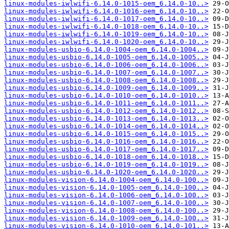
linux-modules-iwlwifi-6.14.0-1015-oem_6.14.0-10..>
linux-modules-iwlwifi-6.14.0-1016-oem_6.14.0-10..>
linux-modules-iwlwifi-6.14.0-1017-oem_6.14.0-10..>
linux-modules-iwlwifi-6.14.0-1018-oem_6.14.0-10..>
linux-modules-iwlwifi-6.14.0-1019-oem_6.14.0-10..>
linux-modules-iwlwifi-6.14.0-1020-oem_6.14.0-10..>
linux-modules-usbio-6.14.0-1004-oem_6.14.0-1004..>
linux-modules-usbio-6.14.0-1005-oem_6.14.0-1005..>
linux-modules-usbio-6.14.0-1006-oem_6.14.0-1006..>
linux-modules-usbio-6.14.0-1007-oem_6.14.0-1007..>
linux-modules-usbio-6.14.0-1008-oem_6.14.0-1008..>
linux-modules-usbio-6.14.0-1009-oem_6.14.0-1009..>
linux-modules-usbio-6.14.0-1010-oem_6.14.0-1010..>
linux-modules-usbio-6.14.0-1011-oem_6.14.0-1011..>
linux-modules-usbio-6.14.0-1012-oem_6.14.0-1012..>
linux-modules-usbio-6.14.0-1013-oem_6.14.0-1013..>
linux-modules-usbio-6.14.0-1014-oem_6.14.0-1014..>
linux-modules-usbio-6.14.0-1015-oem_6.14.0-1015..>
linux-modules-usbio-6.14.0-1016-oem_6.14.0-1016..>
linux-modules-usbio-6.14.0-1017-oem_6.14.0-1017..>
linux-modules-usbio-6.14.0-1018-oem_6.14.0-1018..>
linux-modules-usbio-6.14.0-1019-oem_6.14.0-1019..>
linux-modules-usbio-6.14.0-1020-oem_6.14.0-1020..>
linux-modules-vision-6.14.0-1004-oem_6.14.0-100..>
linux-modules-vision-6.14.0-1005-oem_6.14.0-100..>
linux-modules-vision-6.14.0-1006-oem_6.14.0-100..>
linux-modules-vision-6.14.0-1007-oem_6.14.0-100..>
linux-modules-vision-6.14.0-1008-oem_6.14.0-100..>
linux-modules-vision-6.14.0-1009-oem_6.14.0-100..>
linux-modules-vision-6.14.0-1010-oem_6.14.0-101..>