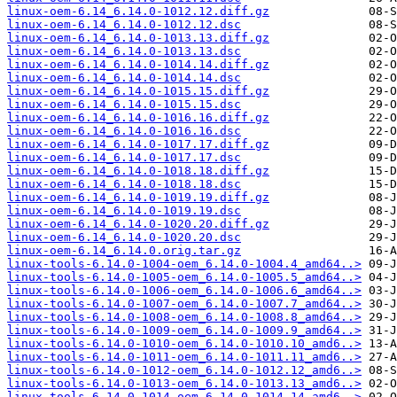
linux-oem-6.14_6.14.0-1012.12.diff.gz
linux-oem-6.14_6.14.0-1012.12.dsc
linux-oem-6.14_6.14.0-1013.13.diff.gz
linux-oem-6.14_6.14.0-1013.13.dsc
linux-oem-6.14_6.14.0-1014.14.diff.gz
linux-oem-6.14_6.14.0-1014.14.dsc
linux-oem-6.14_6.14.0-1015.15.diff.gz
linux-oem-6.14_6.14.0-1015.15.dsc
linux-oem-6.14_6.14.0-1016.16.diff.gz
linux-oem-6.14_6.14.0-1016.16.dsc
linux-oem-6.14_6.14.0-1017.17.diff.gz
linux-oem-6.14_6.14.0-1017.17.dsc
linux-oem-6.14_6.14.0-1018.18.diff.gz
linux-oem-6.14_6.14.0-1018.18.dsc
linux-oem-6.14_6.14.0-1019.19.diff.gz
linux-oem-6.14_6.14.0-1019.19.dsc
linux-oem-6.14_6.14.0-1020.20.diff.gz
linux-oem-6.14_6.14.0-1020.20.dsc
linux-oem-6.14_6.14.0.orig.tar.gz
linux-tools-6.14.0-1004-oem_6.14.0-1004.4_amd64..>
linux-tools-6.14.0-1005-oem_6.14.0-1005.5_amd64..>
linux-tools-6.14.0-1006-oem_6.14.0-1006.6_amd64..>
linux-tools-6.14.0-1007-oem_6.14.0-1007.7_amd64..>
linux-tools-6.14.0-1008-oem_6.14.0-1008.8_amd64..>
linux-tools-6.14.0-1009-oem_6.14.0-1009.9_amd64..>
linux-tools-6.14.0-1010-oem_6.14.0-1010.10_amd6..>
linux-tools-6.14.0-1011-oem_6.14.0-1011.11_amd6..>
linux-tools-6.14.0-1012-oem_6.14.0-1012.12_amd6..>
linux-tools-6.14.0-1013-oem_6.14.0-1013.13_amd6..>
linux-tools-6.14.0-1014-oem_6.14.0-1014.14_amd6..>