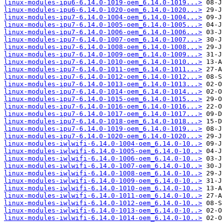
linux-modules-ipu6-6.14.0-1019-oem_6.14.0-1019...>
linux-modules-ipu6-6.14.0-1020-oem_6.14.0-1020...>
linux-modules-ipu7-6.14.0-1004-oem_6.14.0-1004...>
linux-modules-ipu7-6.14.0-1005-oem_6.14.0-1005...>
linux-modules-ipu7-6.14.0-1006-oem_6.14.0-1006...>
linux-modules-ipu7-6.14.0-1007-oem_6.14.0-1007...>
linux-modules-ipu7-6.14.0-1008-oem_6.14.0-1008...>
linux-modules-ipu7-6.14.0-1009-oem_6.14.0-1009...>
linux-modules-ipu7-6.14.0-1010-oem_6.14.0-1010...>
linux-modules-ipu7-6.14.0-1011-oem_6.14.0-1011...>
linux-modules-ipu7-6.14.0-1012-oem_6.14.0-1012...>
linux-modules-ipu7-6.14.0-1013-oem_6.14.0-1013...>
linux-modules-ipu7-6.14.0-1014-oem_6.14.0-1014...>
linux-modules-ipu7-6.14.0-1015-oem_6.14.0-1015...>
linux-modules-ipu7-6.14.0-1016-oem_6.14.0-1016...>
linux-modules-ipu7-6.14.0-1017-oem_6.14.0-1017...>
linux-modules-ipu7-6.14.0-1018-oem_6.14.0-1018...>
linux-modules-ipu7-6.14.0-1019-oem_6.14.0-1019...>
linux-modules-ipu7-6.14.0-1020-oem_6.14.0-1020...>
linux-modules-iwlwifi-6.14.0-1004-oem_6.14.0-10..>
linux-modules-iwlwifi-6.14.0-1005-oem_6.14.0-10..>
linux-modules-iwlwifi-6.14.0-1006-oem_6.14.0-10..>
linux-modules-iwlwifi-6.14.0-1007-oem_6.14.0-10..>
linux-modules-iwlwifi-6.14.0-1008-oem_6.14.0-10..>
linux-modules-iwlwifi-6.14.0-1009-oem_6.14.0-10..>
linux-modules-iwlwifi-6.14.0-1010-oem_6.14.0-10..>
linux-modules-iwlwifi-6.14.0-1011-oem_6.14.0-10..>
linux-modules-iwlwifi-6.14.0-1012-oem_6.14.0-10..>
linux-modules-iwlwifi-6.14.0-1013-oem_6.14.0-10..>
linux-modules-iwlwifi-6.14.0-1014-oem_6.14.0-10..>