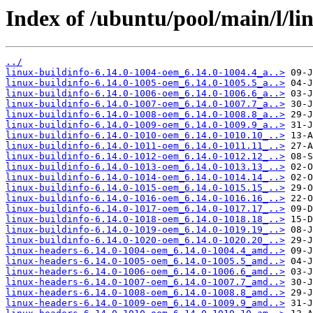
Index of /ubuntu/pool/main/l/li
../
linux-buildinfo-6.14.0-1004-oem_6.14.0-1004.4_a..>
linux-buildinfo-6.14.0-1005-oem_6.14.0-1005.5_a..>
linux-buildinfo-6.14.0-1006-oem_6.14.0-1006.6_a..>
linux-buildinfo-6.14.0-1007-oem_6.14.0-1007.7_a..>
linux-buildinfo-6.14.0-1008-oem_6.14.0-1008.8_a..>
linux-buildinfo-6.14.0-1009-oem_6.14.0-1009.9_a..>
linux-buildinfo-6.14.0-1010-oem_6.14.0-1010.10_..>
linux-buildinfo-6.14.0-1011-oem_6.14.0-1011.11_..>
linux-buildinfo-6.14.0-1012-oem_6.14.0-1012.12_..>
linux-buildinfo-6.14.0-1013-oem_6.14.0-1013.13_..>
linux-buildinfo-6.14.0-1014-oem_6.14.0-1014.14_..>
linux-buildinfo-6.14.0-1015-oem_6.14.0-1015.15_..>
linux-buildinfo-6.14.0-1016-oem_6.14.0-1016.16_..>
linux-buildinfo-6.14.0-1017-oem_6.14.0-1017.17_..>
linux-buildinfo-6.14.0-1018-oem_6.14.0-1018.18_..>
linux-buildinfo-6.14.0-1019-oem_6.14.0-1019.19_..>
linux-buildinfo-6.14.0-1020-oem_6.14.0-1020.20_..>
linux-headers-6.14.0-1004-oem_6.14.0-1004.4_amd..>
linux-headers-6.14.0-1005-oem_6.14.0-1005.5_amd..>
linux-headers-6.14.0-1006-oem_6.14.0-1006.6_amd..>
linux-headers-6.14.0-1007-oem_6.14.0-1007.7_amd..>
linux-headers-6.14.0-1008-oem_6.14.0-1008.8_amd..>
linux-headers-6.14.0-1009-oem_6.14.0-1009.9_amd..>