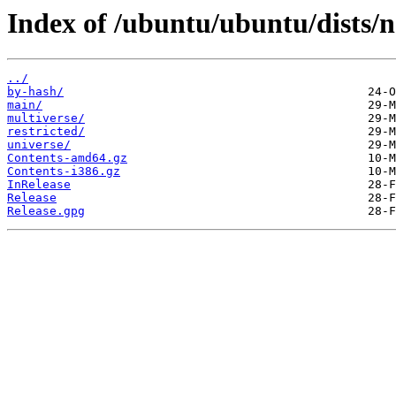
Index of /ubuntu/ubuntu/dists/
../
by-hash/
main/
multiverse/
restricted/
universe/
Contents-amd64.gz
Contents-i386.gz
InRelease
Release
Release.gpg