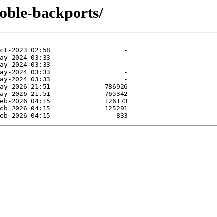
noble-backports/