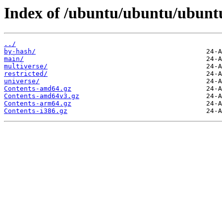
Index of /ubuntu/ubuntu/ubuntu
../
by-hash/
main/
multiverse/
restricted/
universe/
Contents-amd64.gz
Contents-amd64v3.gz
Contents-arm64.gz
Contents-i386.gz