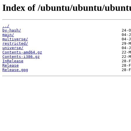
Index of /ubuntu/ubuntu/ubuntu
../
by-hash/
main/
multiverse/
restricted/
universe/
Contents-amd64.gz
Contents-i386.gz
InRelease
Release
Release.gpg