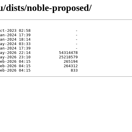
/dists/noble-proposed/