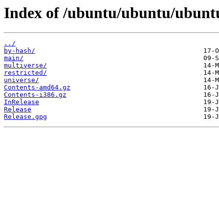
Index of /ubuntu/ubuntu/ubuntu
../
by-hash/
main/
multiverse/
restricted/
universe/
Contents-amd64.gz
Contents-i386.gz
InRelease
Release
Release.gpg