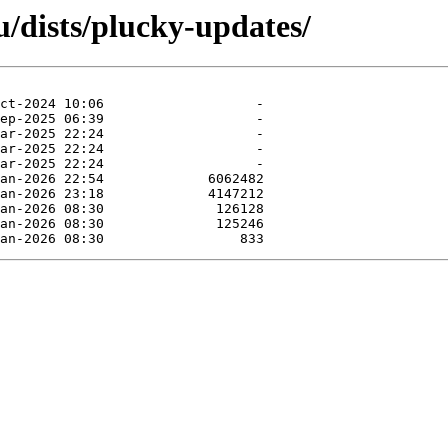
/dists/plucky-updates/