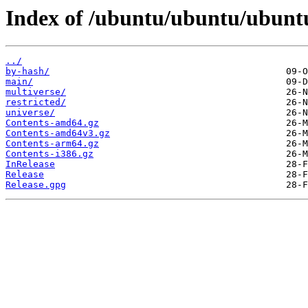
Index of /ubuntu/ubuntu/ubuntu
../
by-hash/
main/
multiverse/
restricted/
universe/
Contents-amd64.gz
Contents-amd64v3.gz
Contents-arm64.gz
Contents-i386.gz
InRelease
Release
Release.gpg