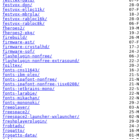
festlex-oald/
festvox-don/
festvox-ellpc11k/
festvox-mbrola/
festvox-rablpc16k/
festvox-rablpc8k/
fheroes2/
fheroes2-pkg/
firebuild/
firmware-ast/
firmware-crystalhd/
firmware-sof/
flashplugin-nonfree/
flashplugin-nonfree-extrasound/
foiltex/
fonts-cns11643/
fonts-ibm-plex/
fonts-ipafont-nonfree/
fonts-ipafont-nonfree-jisx0208/
fonts-jetbrains-mono/
fonts-larabie/
fonts-mikachan/
fonts-mononoki/
freeplayer/
freespace2/
freespace2-launcher-wxlauncher/
freshplayerplugin/
frobtads/
frogatto/
frogatto-data/