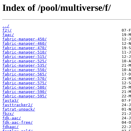
Index of /pool/multiverse/f/
../
f2j/
faac/
fabric-manager-450/
fabric-manager-460/
fabric-manager-470/
fabric-manager-510/
fabric-manager-515/
fabric-manager-525/
fabric-manager-535/
fabric-manager-550/
fabric-manager-565/
fabric-manager-570/
fabric-manager-575/
fabric-manager-580/
fabric-manager-590/
fabric-manager-595/
fasta3/
fasttracker2/
fatrat-unpack/
fbzx/
fdk-aac/
fdk-aac-free/
fdkaac/