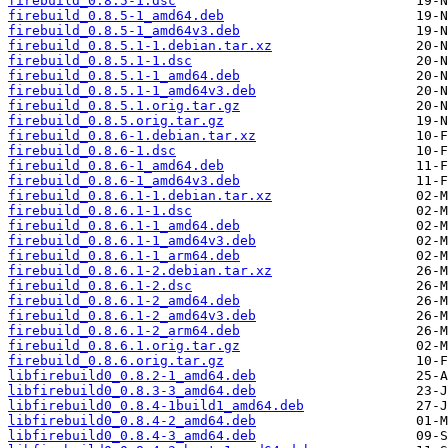
firebuild_0.8.5-1.dsc
firebuild_0.8.5-1_amd64.deb
firebuild_0.8.5-1_amd64v3.deb
firebuild_0.8.5.1-1.debian.tar.xz
firebuild_0.8.5.1-1.dsc
firebuild_0.8.5.1-1_amd64.deb
firebuild_0.8.5.1-1_amd64v3.deb
firebuild_0.8.5.1.orig.tar.gz
firebuild_0.8.5.orig.tar.gz
firebuild_0.8.6-1.debian.tar.xz
firebuild_0.8.6-1.dsc
firebuild_0.8.6-1_amd64.deb
firebuild_0.8.6-1_amd64v3.deb
firebuild_0.8.6.1-1.debian.tar.xz
firebuild_0.8.6.1-1.dsc
firebuild_0.8.6.1-1_amd64.deb
firebuild_0.8.6.1-1_amd64v3.deb
firebuild_0.8.6.1-1_arm64.deb
firebuild_0.8.6.1-2.debian.tar.xz
firebuild_0.8.6.1-2.dsc
firebuild_0.8.6.1-2_amd64.deb
firebuild_0.8.6.1-2_amd64v3.deb
firebuild_0.8.6.1-2_arm64.deb
firebuild_0.8.6.1.orig.tar.gz
firebuild_0.8.6.orig.tar.gz
libfirebuild0_0.8.2-1_amd64.deb
libfirebuild0_0.8.3-3_amd64.deb
libfirebuild0_0.8.4-1build1_amd64.deb
libfirebuild0_0.8.4-2_amd64.deb
libfirebuild0_0.8.4-3_amd64.deb