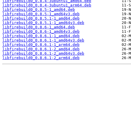
libfirebuild0_0.8.4-3ubuntu1_amd64.deb
libfirebuild0_0.8.4-3ubuntu1_arm64.deb
libfirebuild0_0.8.5-1_amd64.deb
libfirebuild0_0.8.5-1_amd64v3.deb
libfirebuild0_0.8.5.1-1_amd64.deb
libfirebuild0_0.8.5.1-1_amd64v3.deb
libfirebuild0_0.8.6-1_amd64.deb
libfirebuild0_0.8.6-1_amd64v3.deb
libfirebuild0_0.8.6.1-1_amd64.deb
libfirebuild0_0.8.6.1-1_amd64v3.deb
libfirebuild0_0.8.6.1-1_arm64.deb
libfirebuild0_0.8.6.1-2_amd64.deb
libfirebuild0_0.8.6.1-2_amd64v3.deb
libfirebuild0_0.8.6.1-2_arm64.deb