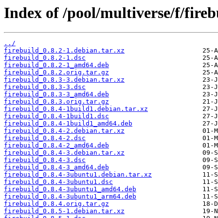
Index of /pool/multiverse/f/fireb
../
firebuild_0.8.2-1.debian.tar.xz
firebuild_0.8.2-1.dsc
firebuild_0.8.2-1_amd64.deb
firebuild_0.8.2.orig.tar.gz
firebuild_0.8.3-3.debian.tar.xz
firebuild_0.8.3-3.dsc
firebuild_0.8.3-3_amd64.deb
firebuild_0.8.3.orig.tar.gz
firebuild_0.8.4-1build1.debian.tar.xz
firebuild_0.8.4-1build1.dsc
firebuild_0.8.4-1build1_amd64.deb
firebuild_0.8.4-2.debian.tar.xz
firebuild_0.8.4-2.dsc
firebuild_0.8.4-2_amd64.deb
firebuild_0.8.4-3.debian.tar.xz
firebuild_0.8.4-3.dsc
firebuild_0.8.4-3_amd64.deb
firebuild_0.8.4-3ubuntu1.debian.tar.xz
firebuild_0.8.4-3ubuntu1.dsc
firebuild_0.8.4-3ubuntu1_amd64.deb
firebuild_0.8.4-3ubuntu1_arm64.deb
firebuild_0.8.4.orig.tar.gz
firebuild_0.8.5-1.debian.tar.xz