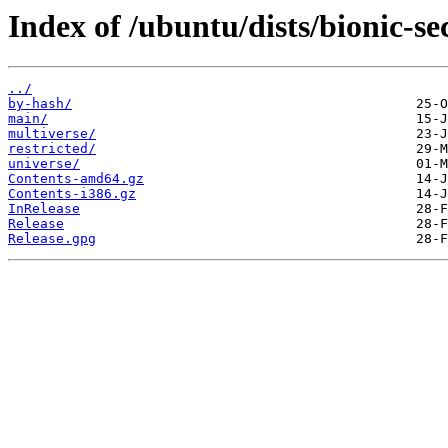
Index of /ubuntu/dists/bionic-se
../
by-hash/
main/
multiverse/
restricted/
universe/
Contents-amd64.gz
Contents-i386.gz
InRelease
Release
Release.gpg