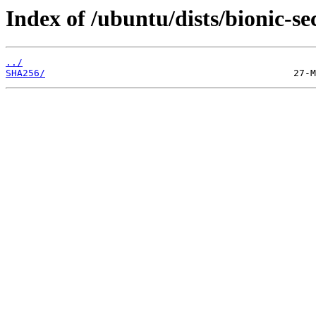
Index of /ubuntu/dists/bionic-se
../
SHA256/