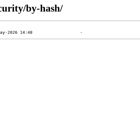
curity/by-hash/